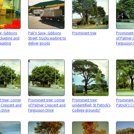
e, Gibbons
Pak'n Save, Gibbons
Prominent tree
Prominent 
ackaging and
Street; trucks waiting to
of Palmer 
waiting
deliver goods
Fergusson 
 tree; corner
Prominent tree; corner
Prominent tree;
Prominent 
 Crescent and
of Palmer Crescent and
unidentified; St Patrick's
Patrick's C
 Drive
Fergusson Drive
College grounds?