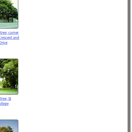
tree; corner
Crescent and
Drive
tree; St
ollege