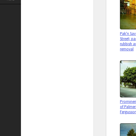
Pak'n Sav
Street; p
rubbish a
removal
Prominent
of Palmer
Fergusson