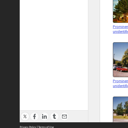
Prominent
unidentifi
Prominent
unidentifi
Privacy Policy
|
Terms of Use