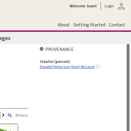
person
Welcome
Guest
Login
About
Getting Started
Contact
ages
PROVENANCE
Creator (person)
Donald Patterson (Don) McLeod
98 items