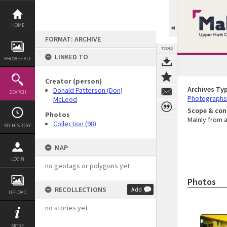
Skip
to
content
HOME
FORMAT: ARCHIVE
TOOLS
LINKED TO
BROWSE ALL
Creator (person)
Archives Ty
Donald Patterson (Don)
SEARCH
Photographs
McLeod
Scope & con
Photos
Mainly from a
Collection (98)
MY HISTORY
MAP
LOGIN
no geotags or polygons yet
Photos
RECOLLECTIONS
Add
UPLOAD
no stories yet
MORE