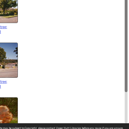
tree;
d
tree;
d
te may be subject to Copyright, please
contact Upper Hutt Libraries
before any reuse if you are unsure.