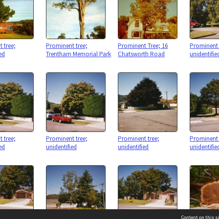
 tree;
Prominent tree;
Prominent Tree; 16
Prominent 
ed
Trentham Memorial Park
Chatsworth Road
unidentifie
 tree;
Prominent tree;
Prominent tree;
Prominent 
ed
unidentified
unidentified
unidentifie
Content on this si