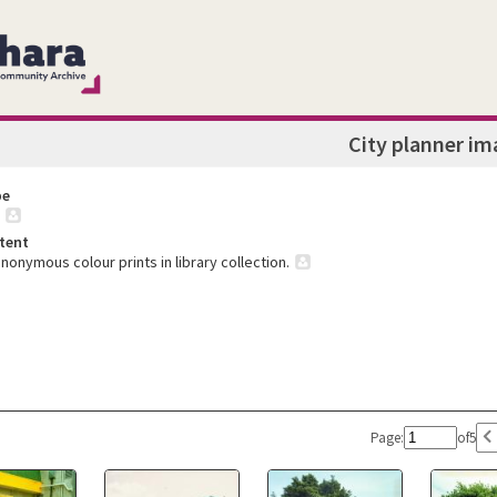
City planner im
pe
tent
nonymous colour prints in library collection.
Page:
of
5