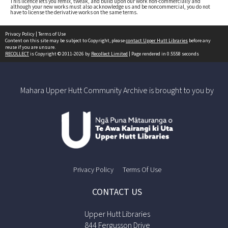
This licence lets you remix, tweak, and build upon our work non-commercially and
although your new works must also acknowledge us and be noncommercial, you do not
have to license the derivative works on the same terms.
Privacy Policy
|
Terms of Use
Content on this site may be subject to Copyright, please
contact Upper Hutt Libraries
before any
reuse if you are unsure.
RECOLLECT
is Copyright © 2011-2026 by
Recollect Limited
| Page rendered in
0.5558
seconds
Mahara Upper Hutt Community Archive is brought to you by
Privacy Policy
Terms Of Use
CONTACT US
Upper Hutt Libraries
844 Fergusson Drive