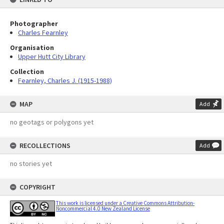
Photographer
Charles Fearnley
Organisation
Upper Hutt City Library
Collection
Fearnley, Charles J. (1915-1988)
MAP
Add
no geotags or polygons yet
RECOLLECTIONS
Add
no stories yet
COPYRIGHT
This work is licensed under a Creative Commons Attribution-
Noncommercial 4.0 New Zealand License