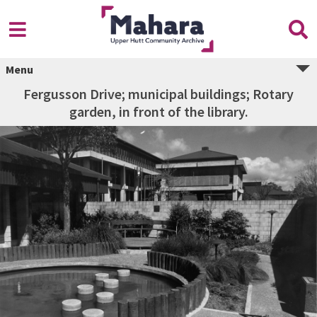
Menu
Fergusson Drive; municipal buildings; Rotary
garden, in front of the library.