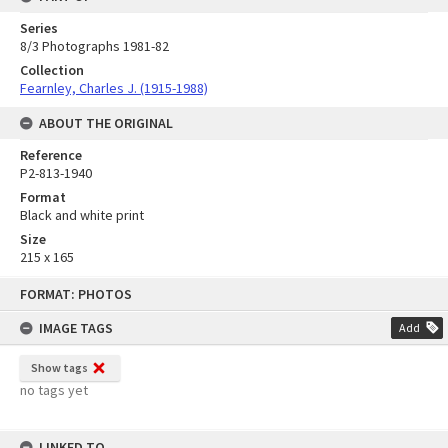
Series
8/3 Photographs 1981-82
Collection
Fearnley, Charles J. (1915-1988)
ABOUT THE ORIGINAL
Reference
P2-813-1940
Format
Black and white print
Size
215 x 165
Skip
FORMAT: PHOTOS
to
content
IMAGE TAGS
Add
Show tags
no tags yet
LINKED TO