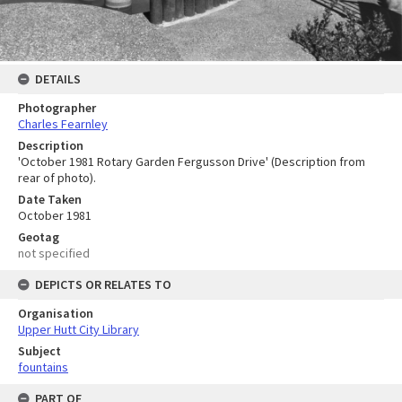
DETAILS
Photographer
Charles Fearnley
Description
'October 1981 Rotary Garden Fergusson Drive' (Description from
rear of photo).
Date Taken
October 1981
Geotag
not specified
DEPICTS OR RELATES TO
Organisation
Upper Hutt City Library
Subject
fountains
PART OF