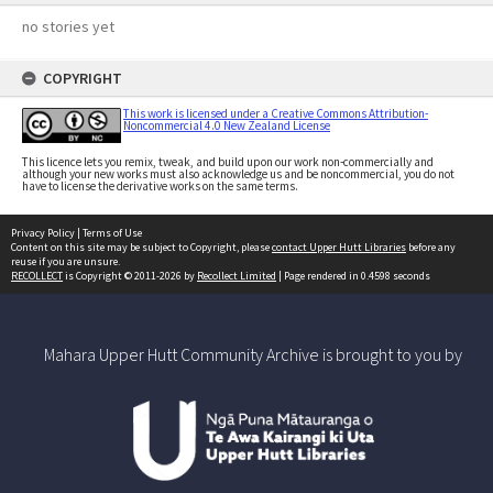
no stories yet
COPYRIGHT
This work is licensed under a Creative Commons Attribution-
Noncommercial 4.0 New Zealand License
This licence lets you remix, tweak, and build upon our work non-commercially and
although your new works must also acknowledge us and be noncommercial, you do not
have to license the derivative works on the same terms.
Privacy Policy
|
Terms of Use
Content on this site may be subject to Copyright, please
contact Upper Hutt Libraries
before any
reuse if you are unsure.
RECOLLECT
is Copyright © 2011-2026 by
Recollect Limited
| Page rendered in
0.4598
seconds
Mahara Upper Hutt Community Archive is brought to you by