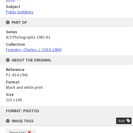
Subject
Public buildings
PART OF
Series
8/3 Photographs 1981-82
Collection
Fearnley, Charles J. (1915-1988)
ABOUT THE ORIGINAL
Reference
P2 -814-1941
Format
Black and white print
Size
215 x 165
Skip
FORMAT: PHOTOS
to
content
IMAGE TAGS
Add
Show tags