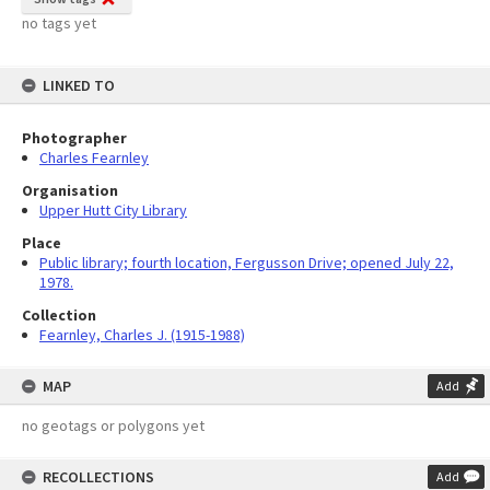
no tags yet
LINKED TO
Photographer
Charles Fearnley
Organisation
Upper Hutt City Library
Place
Public library; fourth location, Fergusson Drive; opened July 22,
1978.
Collection
Fearnley, Charles J. (1915-1988)
MAP
Add
no geotags or polygons yet
RECOLLECTIONS
Add