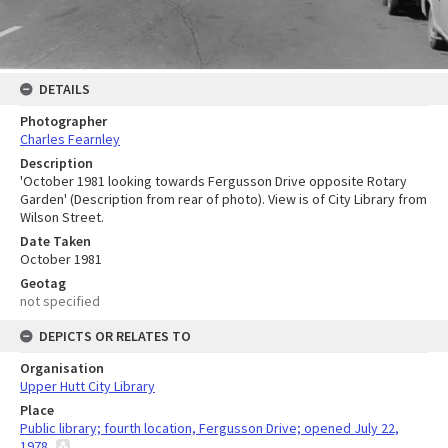
DETAILS
Photographer
Charles Fearnley
Description
'October 1981 looking towards Fergusson Drive opposite Rotary
Garden' (Description from rear of photo). View is of City Library from
Wilson Street.
Date Taken
October 1981
Geotag
not specified
DEPICTS OR RELATES TO
Organisation
Upper Hutt City Library
Place
Public library; fourth location, Fergusson Drive; opened July 22,
1978.