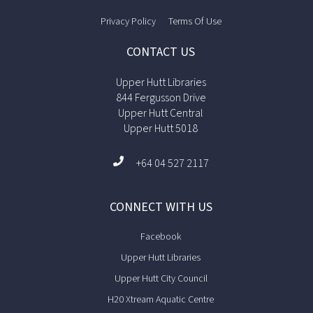
Privacy Policy
Terms Of Use
CONTACT US
Upper Hutt Libraries
844 Fergusson Drive
Upper Hutt Central
Upper Hutt 5018
+64 04 527 2117
CONNECT WITH US
Facebook
Upper Hutt Libraries
Upper Hutt City Council
H20 Xtream Aquatic Centre