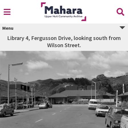
Menu
Library 4, Fergusson Drive, looking south from
Wilson Street.