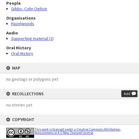
People
Gibbs, Colin Ogilvie
Organisations
Hazelwoods
Audio
Supporting material (2)
Oral History
Oral History
MAP
no geotags or polygons yet
RECOLLECTIONS
Add
no stories yet
COPYRIGHT
This work is licensed under a Creative Commons Attribution-
Noncommercial 4.0 New Zealand License