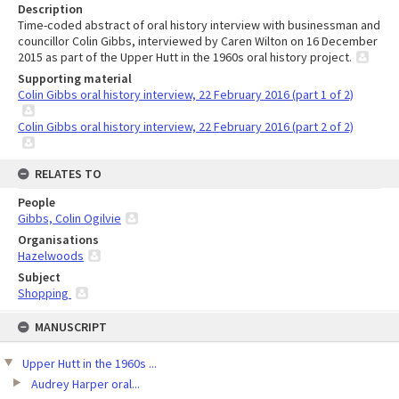
Description
Time-coded abstract of oral history interview with businessman and
councillor Colin Gibbs, interviewed by Caren Wilton on 16 December
2015 as part of the Upper Hutt in the 1960s oral history project.
Supporting material
Colin Gibbs oral history interview, 22 February 2016 (part 1 of 2)
Colin Gibbs oral history interview, 22 February 2016 (part 2 of 2)
RELATES TO
People
Gibbs, Colin Ogilvie
Organisations
Hazelwoods
Subject
Shopping
Skip
MANUSCRIPT
to
content
Upper Hutt in the 1960s ...
Audrey Harper oral...