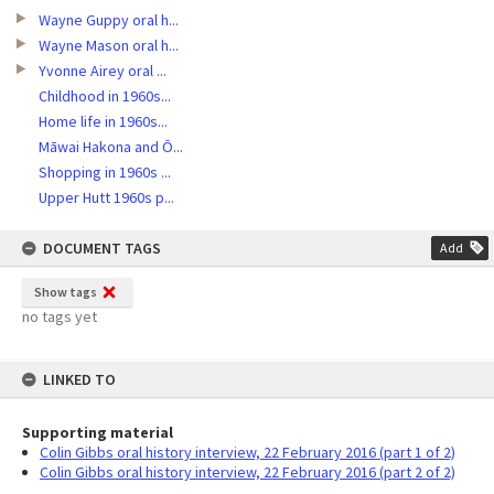
Wayne Guppy oral h...
Wayne Mason oral h...
Yvonne Airey oral ...
Childhood in 1960s...
Home life in 1960s...
Māwai Hakona and Ō...
Shopping in 1960s ...
Upper Hutt 1960s p...
DOCUMENT TAGS
Add
Show tags
no tags yet
LINKED TO
Supporting material
Colin Gibbs oral history interview, 22 February 2016 (part 1 of 2)
Colin Gibbs oral history interview, 22 February 2016 (part 2 of 2)