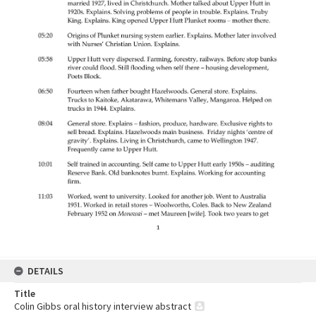
DETAILS
Title
Colin Gibbs oral history interview abstract