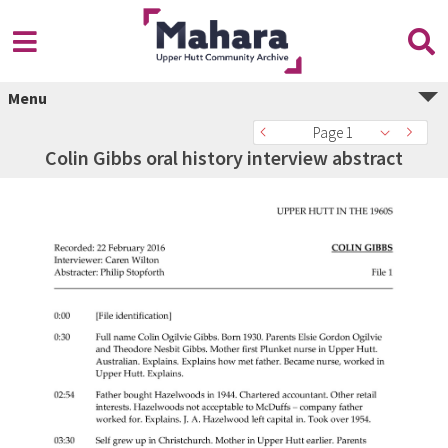
Menu
Page 1
Colin Gibbs oral history interview abstract