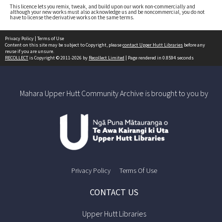
This licence lets you remix, tweak, and build upon our work non-commercially and
although your new works must also acknowledge us and be noncommercial, you do not
have to license the derivative works on the same terms.
Privacy Policy
|
Terms of Use
Content on this site may be subject to Copyright, please
contact Upper Hutt Libraries
before any
reuse if you are unsure.
RECOLLECT
is Copyright © 2011-2026 by
Recollect Limited
| Page rendered in
0.8594
seconds
Mahara Upper Hutt Community Archive is brought to you by
Privacy Policy
Terms Of Use
CONTACT US
Upper Hutt Libraries