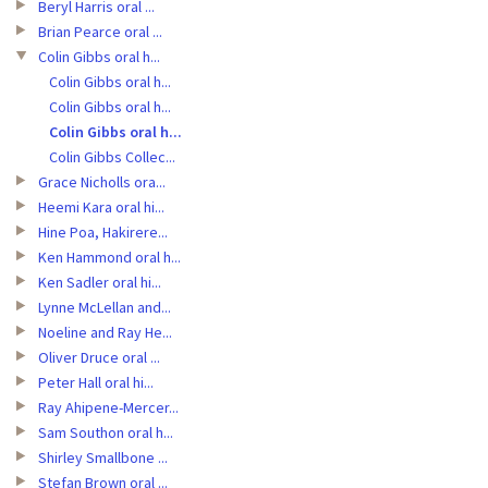
Beryl Harris oral ...
Brian Pearce oral ...
Colin Gibbs oral h...
Colin Gibbs oral h...
Colin Gibbs oral h...
Colin Gibbs oral h...
Colin Gibbs Collec...
Grace Nicholls ora...
Heemi Kara oral hi...
Hine Poa, Hakirere...
Ken Hammond oral h...
Ken Sadler oral hi...
Lynne McLellan and...
Noeline and Ray He...
Oliver Druce oral ...
Peter Hall oral hi...
Ray Ahipene-Mercer...
Sam Southon oral h...
Shirley Smallbone ...
Stefan Brown oral ...