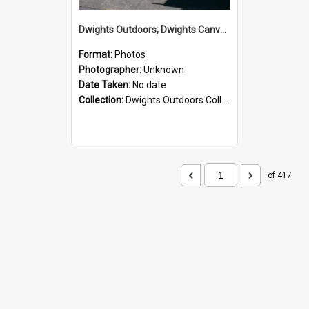
Dwights Outdoors; Dwights Canvas Storefront; no date
Format:
Photos
Photographer:
Unknown
Date Taken:
No date
Collection:
Dwights Outdoors Collection
of 417