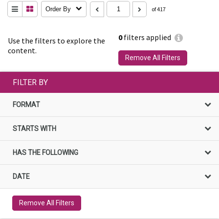
Order By
of 417
0
filters applied
Use the filters to explore the
content.
Remove All Filters
FILTER BY
FORMAT
STARTS WITH
HAS THE FOLLOWING
DATE
Remove All Filters