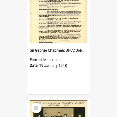
Sir George Chapman; UHCC Job Application; 1948
Format:
Manuscript
Date:
19 January 1948
Select
Item