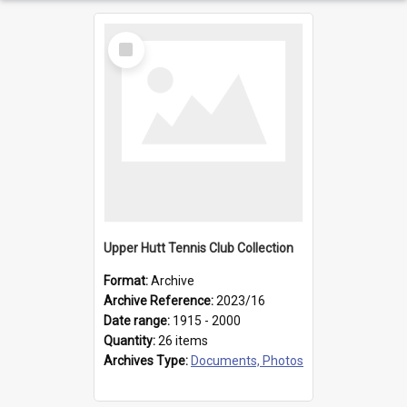
Select
Item
Upper Hutt Tennis Club Collection
Format:
Archive
Archive Reference:
2023/16
Date range:
1915 - 2000
Quantity:
26 items
Archives Type:
Documents, Photos