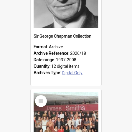
Sir George Chapman Collection
Format:
Archive
Archive Reference:
2026/18
Date range:
1937-2008
Quantity:
12 digital items
Archives Type:
Digital Only
Select
Item