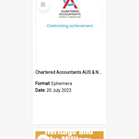
Select
Item
Chartered Accountants AUS & NZ; Wellington Milestone Members Ceremony Programme; 2023
Format:
Ephemera
Date:
20 July 2023
Select