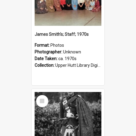
James Smith's; Staff; 1970s
Format:
Photos
Photographer:
Unknown
Date Taken:
ca. 1970s
Collection:
Upper Hutt Library Digital Photographs
Select
Item