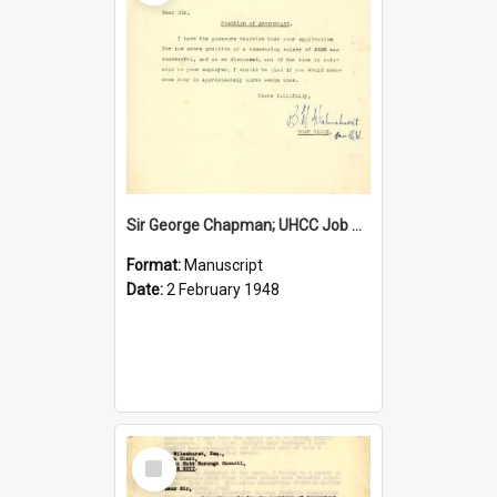
Sir George Chapman; UHCC Job Proposal; 1948
Format:
Manuscript
Date:
2 February 1948
Select
Item