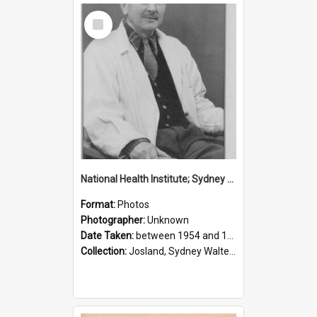
Select
Item
National Health Institute; Sydney Josland; 1954-1960
Format:
Photos
Photographer:
Unknown
Date Taken:
between 1954 and 1960
Collection:
Josland, Sydney Walter (1904-1991)