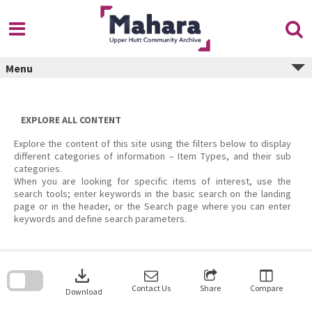
Skip
to
content
Menu
EXPLORE ALL CONTENT
Explore the content of this site using the filters below to display
different categories of information – Item Types, and their sub
categories.
When you are looking for specific items of interest, use the
search tools; enter keywords in the basic search on the landing
page or in the header, or the Search page where you can enter
keywords and define search parameters.
Skip
to
download
search
block
Contact Us
Share
Compare
Download