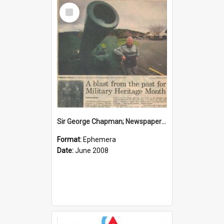
Select
Item
Sir George Chapman; Newspaper Clipping; 2008
Format:
Ephemera
Date:
June 2008