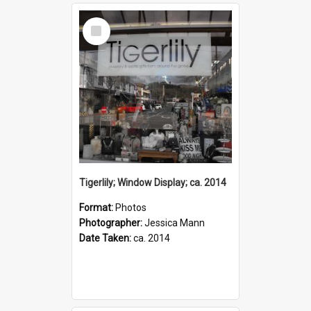
Select
Item
Tigerlily; Window Display; ca. 2014
Format:
Photos
Photographer:
Jessica Mann
Date Taken:
ca. 2014