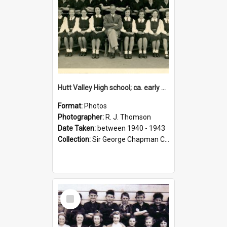
Hutt Valley High school; ca. early 1940s
Format:
Photos
Photographer:
R. J. Thomson
Date Taken:
between 1940 - 1943
Collection:
Sir George Chapman Collection
Select
Item