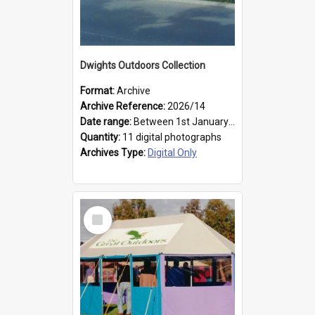
Dwights Outdoors Collection
Format:
Archive
Archive Reference:
2026/14
Date range:
Between 1st January 1979 and 31st December 1999
Quantity:
11 digital photographs
Archives Type:
Digital Only
Select
Item