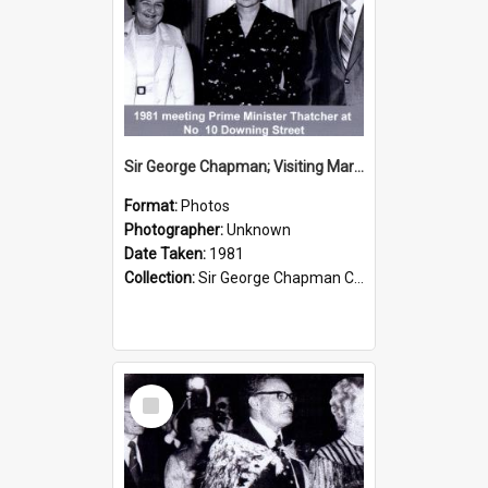
Sir George Chapman; Visiting Margaret Thatcher; 1981
Format:
Photos
Photographer:
Unknown
Date Taken:
1981
Collection:
Sir George Chapman Collection
Select
Item