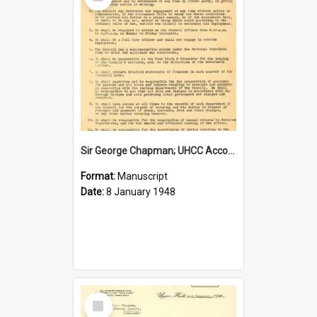
Item
Sir George Chapman; UHCC Accountant Job Description; 1948
Format:
Manuscript
Date:
8 January 1948
Select
Item