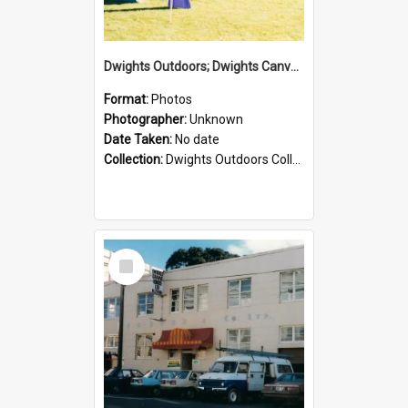
Dwights Outdoors; Dwights Canvas Tent; no date
Format:
Photos
Photographer:
Unknown
Date Taken:
No date
Collection:
Dwights Outdoors Collection
Select
Item