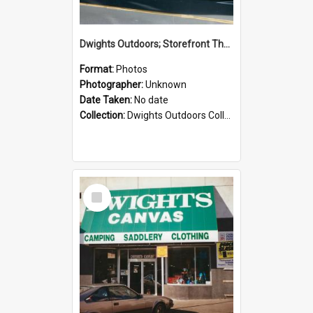
Dwights Outdoors; Storefront Thorndon Quay; no date
Format:
Photos
Photographer:
Unknown
Date Taken:
No date
Collection:
Dwights Outdoors Collection
Select
Item