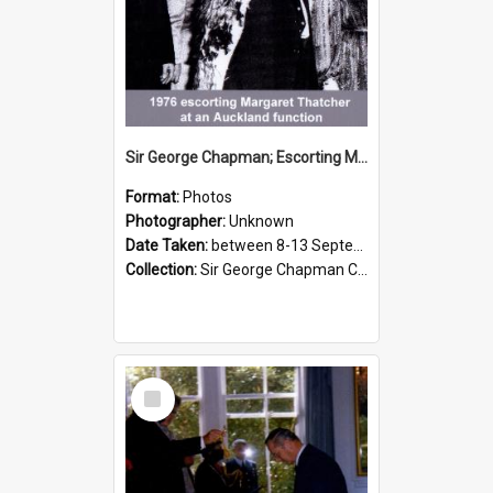
Sir George Chapman; Escorting Margaret Thatcher; 1976
Format:
Photos
Photographer:
Unknown
Date Taken:
between 8-13 September 1976
Collection:
Sir George Chapman Collection
Select
Item