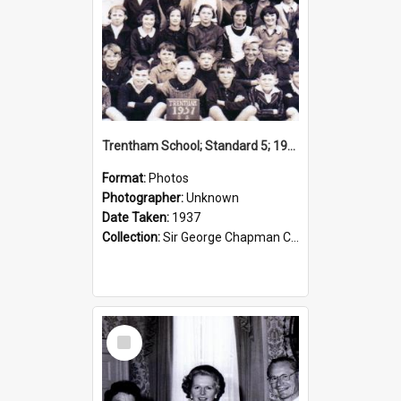
Trentham School; Standard 5; 1937
Format:
Photos
Photographer:
Unknown
Date Taken:
1937
Collection:
Sir George Chapman Collection
Select
Item