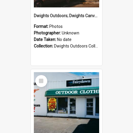
Dwights Outdoors; Dwights Canvas Storefront; no date
Format:
Photos
Photographer:
Unknown
Date Taken:
No date
Collection:
Dwights Outdoors Collection
Select
Item