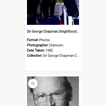
Sir George Chapman; Knighthood; 1982
Format:
Photos
Photographer:
Unknown
Date Taken:
1982
Collection:
Sir George Chapman Collection
Select
Item