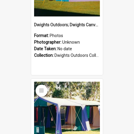
Dwights Outdoors; Dwights Canvas Tent; no date
Format:
Photos
Photographer:
Unknown
Date Taken:
No date
Collection:
Dwights Outdoors Collection
Select
Item