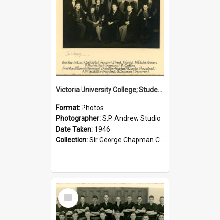
Victoria University College; Students' Association Executive; 1946
Format:
Photos
Photographer:
S.P. Andrew Studio
Date Taken:
1946
Collection:
Sir George Chapman Collection
Select
Item