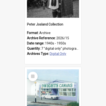
Peter Josland Collection
Format:
Archive
Archive Reference:
2026/15
Date range:
1940s - 1950s
Quantity:
7 "digital only" photographs
Archives Type:
Digital Only
Select
Item