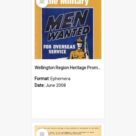
Item
Wellington Region Heritage Promotion Council; Heritage and the Military Pamphlet; June 2008
Format:
Ephemera
Date:
June 2008
Select