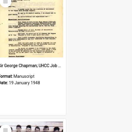
Item
Sir George Chapman; UHCC Job Application; 1948
Format:
Manuscript
Date:
19 January 1948
Select