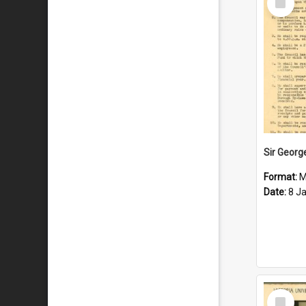
Item
Format:
M
Date:
8 J
Select