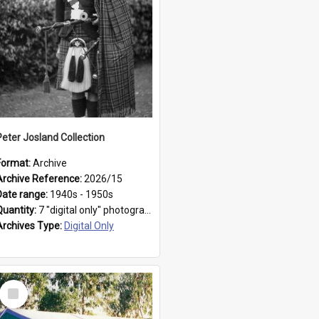
Peter Josland Collection
Format:
Archive
Archive Reference:
2026/15
Date range:
1940s - 1950s
Quantity:
7 "digital only" photographs
Archives Type:
Digital Only
Select
Item