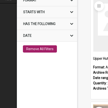
FORMAT
Select
Item
STARTS WITH
HAS THE FOLLOWING
DATE
Remove All Filters
Upper Hut
Format:
A
Archive R
Date ran
Quantity:
Archives 