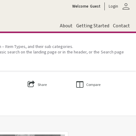
person
Welcome
Guest
Login
About
Getting Started
Contact
on – Item Types, and their sub categories.
asic search on the landing page or in the header, or the Search page
Share
Compare