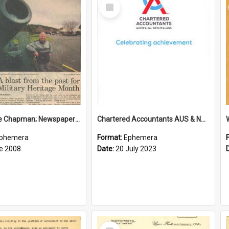
Select
Item
Sir George Chapman; Newspaper Clipping; 2008
Chartered Accountants AUS & NZ; Wellington Milestone Members Ceremony Programme; 2023
phemera
Format:
Ephemera
e 2008
Date:
20 July 2023
Select