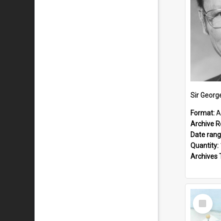
Sir Georg
Format:
A
Archive R
Date ran
Quantity:
Archives 
Select
Item