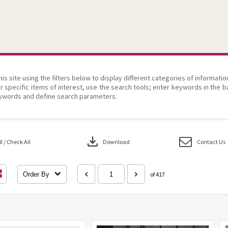
his site using the filters below to display different categories of informati
r specific items of interest, use the search tools; enter keywords in the b
ywords and define search parameters.
download
 / Check All
Download
Contact Us
Order By
of 417