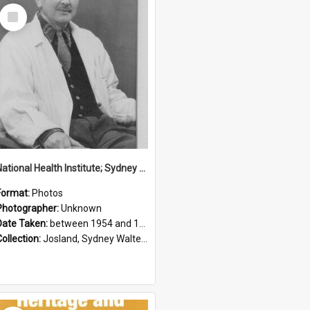
Select
Item
National Health Institute; Sydney Josland; 1954-1960
Format:
Photos
Photographer:
Unknown
Date Taken:
between 1954 and 1960
Collection:
Josland, Sydney Walter (1904-1991)