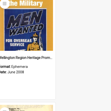
Select
Item
Wellington Region Heritage Promotion Council; Heritage and the Military Pamphlet; June 2008
Format:
Ephemera
Date:
June 2008
Select