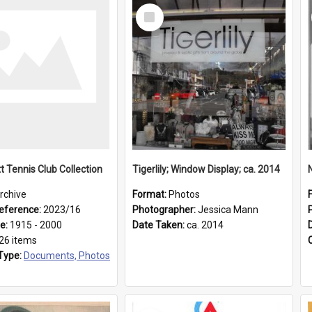
Select
Item
t Tennis Club Collection
Tigerlily; Window Display; ca. 2014
rchive
Format:
Photos
eference:
2023/16
Photographer:
Jessica Mann
ge:
1915 - 2000
Date Taken:
ca. 2014
26 items
Type:
Documents, Photos