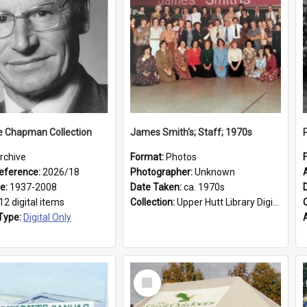
e Chapman Collection
James Smith's; Staff; 1970s
rchive
Format:
Photos
eference:
2026/18
Photographer:
Unknown
ge:
1937-2008
Date Taken:
ca. 1970s
12 digital items
Collection:
Upper Hutt Library Digital Photographs
Type:
Digital Only
Select
Item