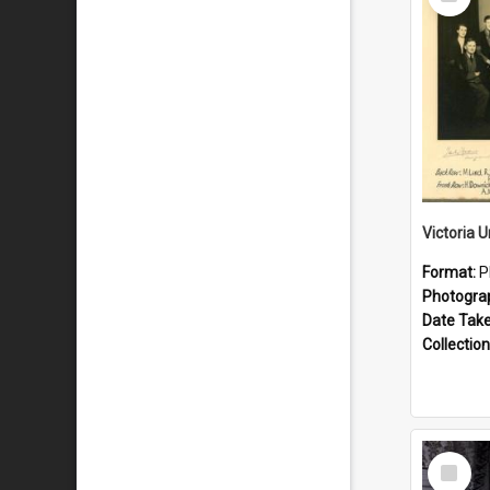
Item
Format:
P
Photogra
Date Tak
Collection
Select
Item