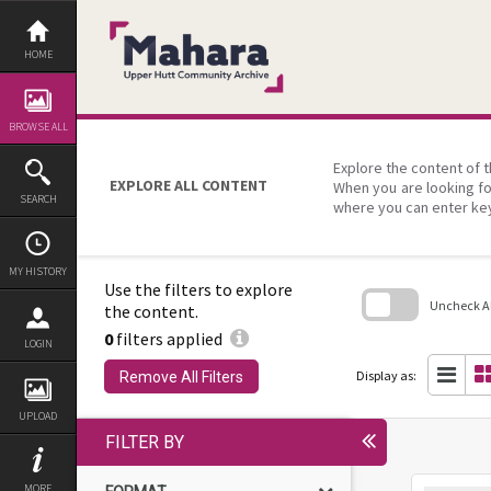
Skip
to
content
HOME
BROWSE ALL
Explore the content of t
EXPLORE ALL CONTENT
When you are looking fo
SEARCH
where you can enter ke
MY HISTORY
Use the filters to explore
Uncheck All
the content.
0
filters applied
Skip
LOGIN
to
search
Display as:
Remove All Filters
block
UPLOAD
FILTER BY
MORE