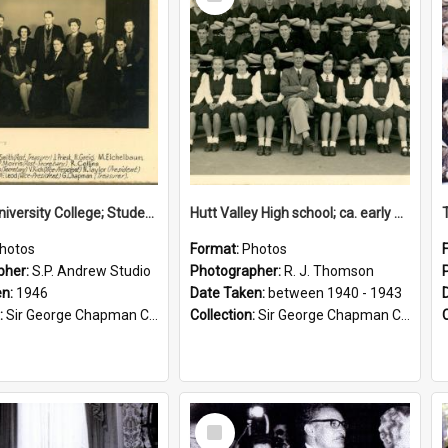
Item
Victoria University College; Students' Association Executive; 1946
Hutt Valley High school; ca. early 1940s
hotos
Format:
Photos
pher:
S.P. Andrew Studio
Photographer:
R. J. Thomson
en:
1946
Date Taken:
between 1940 - 1943
:
Sir George Chapman Collection
Collection:
Sir George Chapman Collection
Select
Item