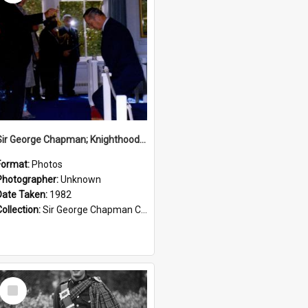
Sir George Chapman; Knighthood; 1982
Format:
Photos
Photographer:
Unknown
Date Taken:
1982
Collection:
Sir George Chapman Collection
Select
Item