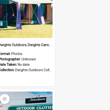
Dwights Outdoors; Dwights Canvas Tent; no date
Format:
Photos
Photographer:
Unknown
Date Taken:
No date
Collection:
Dwights Outdoors Collection
Select
Item