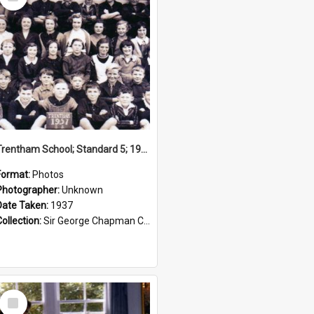
Item
Trentham School; Standard 5; 1937
Format:
Photos
Photographer:
Unknown
Date Taken:
1937
Collection:
Sir George Chapman Collection
Select
Item