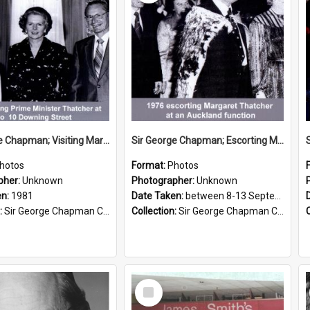
Sir George Chapman; Visiting Margaret Thatcher; 1981
Sir George Chapman; Escorting Margaret Thatcher; 1976
hotos
Format:
Photos
pher:
Unknown
Photographer:
Unknown
en:
1981
Date Taken:
between 8-13 September 1976
:
Sir George Chapman Collection
Collection:
Sir George Chapman Collection
Select
Item