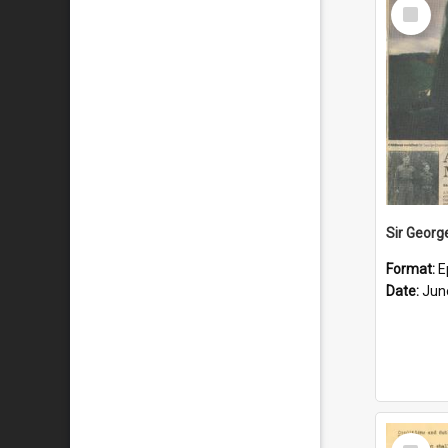
Select
Item
Format:
E
Date:
Jun
Select