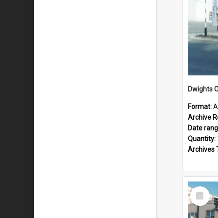
Dwights O
Format:
A
Archive R
Date ran
Quantity:
Archives 
Select
Item