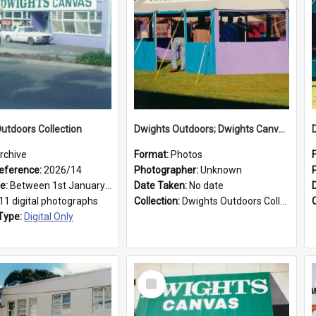
utdoors Collection
Dwights Outdoors; Dwights Canvas Tent; no date
rchive
Format:
Photos
eference:
2026/14
Photographer:
Unknown
ge:
Between 1st January 1979 and 31st December 1999
Date Taken:
No date
11 digital photographs
Collection:
Dwights Outdoors Collection
Type:
Digital Only
Select
Item