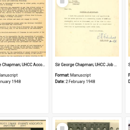
Item
Sir George Chapman; UHCC Accountant Job Description; 1948
Sir George Chapman; UHCC Job Proposal; 1948
anuscript
Format:
Manuscript
anuary 1948
Date:
2 February 1948
Select