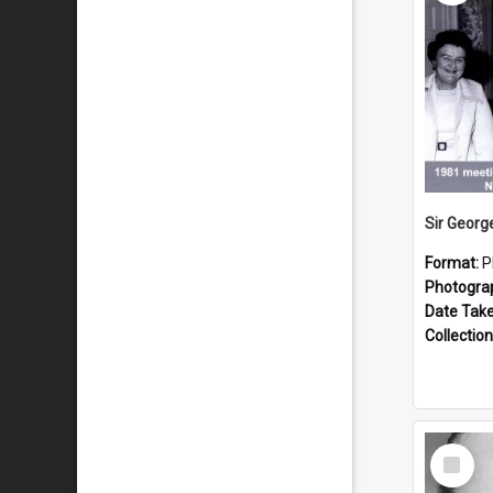
Format:
P
Photogra
Date Tak
Collection
Select
Item