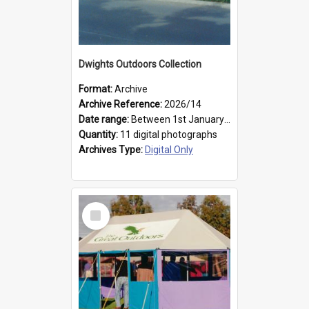
Dwights Outdoors Collection
Format:
Archive
Archive Reference:
2026/14
Date range:
Between 1st January 1979 and 31st December 1999
Quantity:
11 digital photographs
Archives Type:
Digital Only
Select
Item