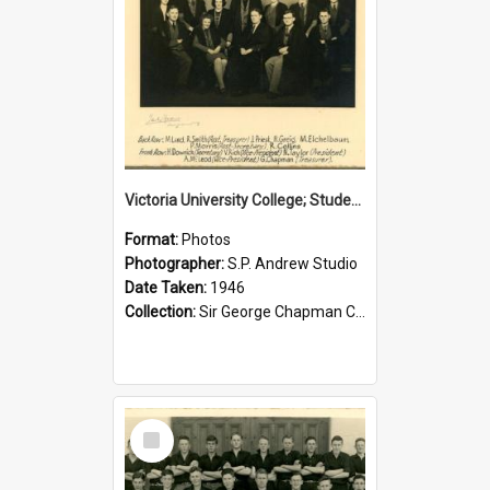
Victoria University College; Students' Association Executive; 1946
Format:
Photos
Photographer:
S.P. Andrew Studio
Date Taken:
1946
Collection:
Sir George Chapman Collection
Select
Item