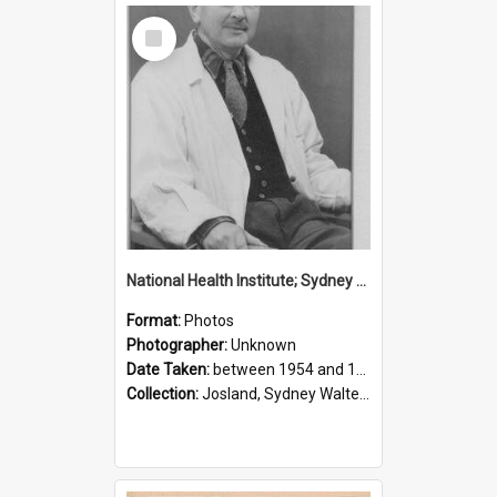
Select
Item
National Health Institute; Sydney Josland; 1954-1960
Format:
Photos
Photographer:
Unknown
Date Taken:
between 1954 and 1960
Collection:
Josland, Sydney Walter (1904-1991)