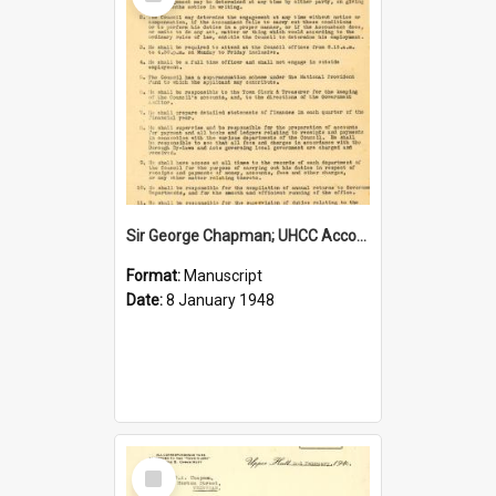
Item
Sir George Chapman; UHCC Accountant Job Description; 1948
Format:
Manuscript
Date:
8 January 1948
Select
Item