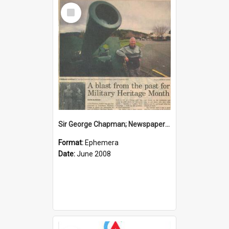
Select
Item
Sir George Chapman; Newspaper Clipping; 2008
Format:
Ephemera
Date:
June 2008