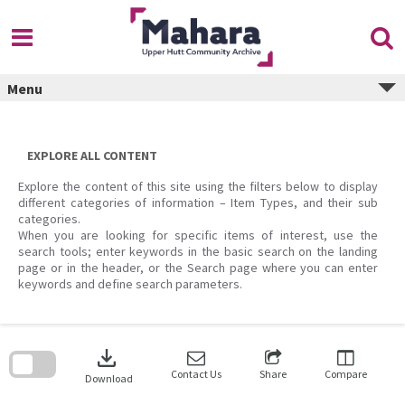
Skip
to
content
Menu
EXPLORE ALL CONTENT
Explore the content of this site using the filters below to display
different categories of information – Item Types, and their sub
categories.
When you are looking for specific items of interest, use the
search tools; enter keywords in the basic search on the landing
page or in the header, or the Search page where you can enter
keywords and define search parameters.
Skip
to
download
search
block
Contact Us
Share
Compare
Download