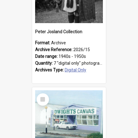
Peter Josland Collection
Format:
Archive
Archive Reference:
2026/15
Date range:
1940s - 1950s
Quantity:
7 "digital only" photographs
Archives Type:
Digital Only
Select
Item