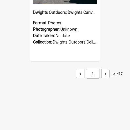
Dwights Outdoors; Dwights Canvas Storefront; no date
Format:
Photos
Photographer:
Unknown
Date Taken:
No date
Collection:
Dwights Outdoors Collection
of 417