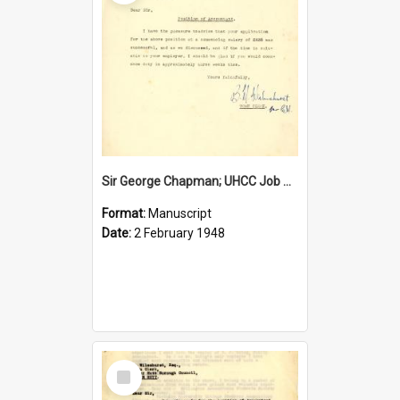
Sir George Chapman; UHCC Job Proposal; 1948
Format:
Manuscript
Date:
2 February 1948
Select
Item