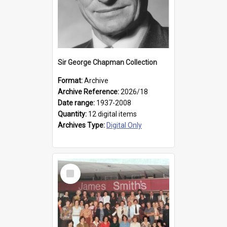
Sir George Chapman Collection
Format:
Archive
Archive Reference:
2026/18
Date range:
1937-2008
Quantity:
12 digital items
Archives Type:
Digital Only
Select
Item