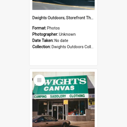
Dwights Outdoors; Storefront Thorndon Quay; no date
Format:
Photos
Photographer:
Unknown
Date Taken:
No date
Collection:
Dwights Outdoors Collection
Select
Item