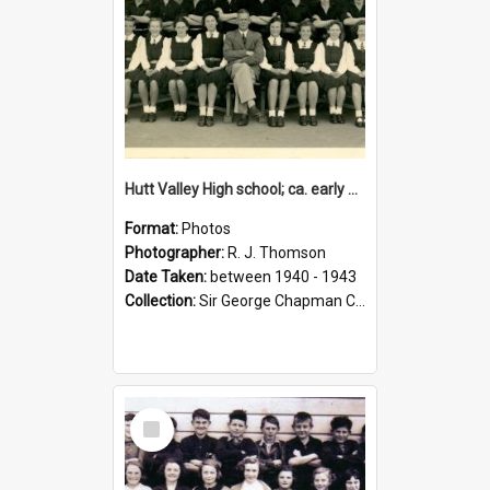
Hutt Valley High school; ca. early 1940s
Format:
Photos
Photographer:
R. J. Thomson
Date Taken:
between 1940 - 1943
Collection:
Sir George Chapman Collection
Select
Item