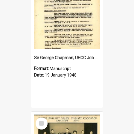
Sir George Chapman; UHCC Job Application; 1948
Format:
Manuscript
Date:
19 January 1948
Select
Item