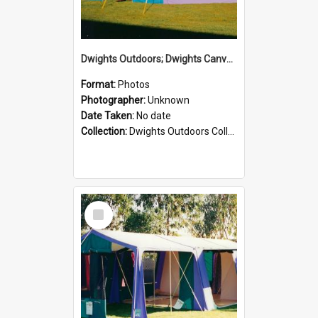
Dwights Outdoors; Dwights Canvas Tent; no date
Format:
Photos
Photographer:
Unknown
Date Taken:
No date
Collection:
Dwights Outdoors Collection
Select
Item