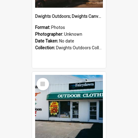
Dwights Outdoors; Dwights Canvas Storefront; no date
Format:
Photos
Photographer:
Unknown
Date Taken:
No date
Collection:
Dwights Outdoors Collection
Select
Item