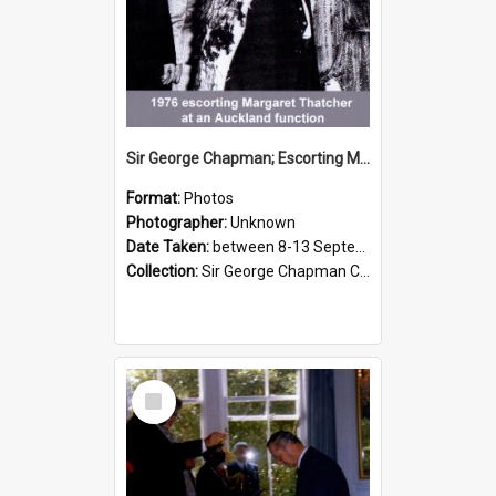
Sir George Chapman; Escorting Margaret Thatcher; 1976
Format:
Photos
Photographer:
Unknown
Date Taken:
between 8-13 September 1976
Collection:
Sir George Chapman Collection
Select
Item