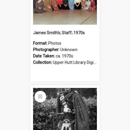
James Smith's; Staff; 1970s
Format:
Photos
Photographer:
Unknown
Date Taken:
ca. 1970s
Collection:
Upper Hutt Library Digital Photographs
Select
Item