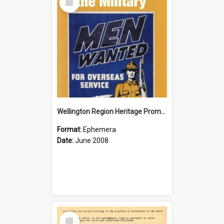
Item
Wellington Region Heritage Promotion Council; Heritage and the Military Pamphlet; June 2008
Format:
Ephemera
Date:
June 2008
Select