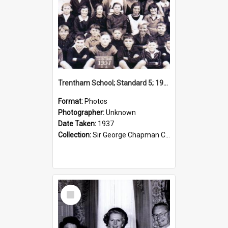
Trentham School; Standard 5; 1937
Format:
Photos
Photographer:
Unknown
Date Taken:
1937
Collection:
Sir George Chapman Collection
Select
Item