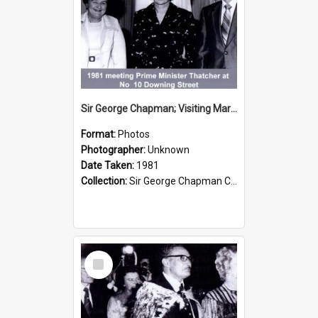
Sir George Chapman; Visiting Margaret Thatcher; 1981
Format:
Photos
Photographer:
Unknown
Date Taken:
1981
Collection:
Sir George Chapman Collection
Select
Item