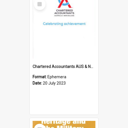
Select
Item
Chartered Accountants AUS & NZ; Wellington Milestone Members Ceremony Programme; 2023
Format:
Ephemera
Date:
20 July 2023
Select