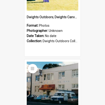
Dwights Outdoors; Dwights Canvas Tent; no date
Format:
Photos
Photographer:
Unknown
Date Taken:
No date
Collection:
Dwights Outdoors Collection
Select
Item