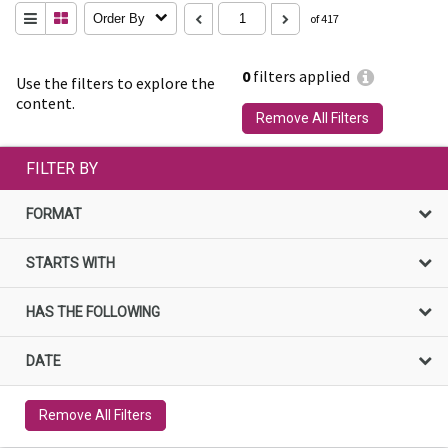
Order By
of 417
0
filters applied
Use the filters to explore the
content.
Remove All Filters
FILTER BY
FORMAT
STARTS WITH
HAS THE FOLLOWING
DATE
Remove All Filters