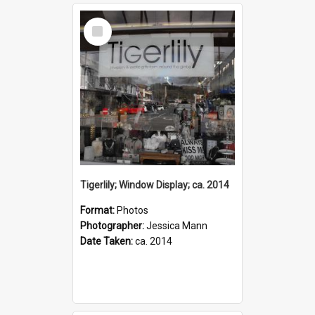
Select
Item
Tigerlily; Window Display; ca. 2014
Format:
Photos
Photographer:
Jessica Mann
Date Taken:
ca. 2014