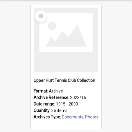
Select
Item
Upper Hutt Tennis Club Collection
Format:
Archive
Archive Reference:
2023/16
Date range:
1915 - 2000
Quantity:
26 items
Archives Type:
Documents, Photos