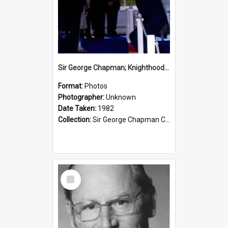
Sir George Chapman; Knighthood; 1982
Format:
Photos
Photographer:
Unknown
Date Taken:
1982
Collection:
Sir George Chapman Collection
Select
Item