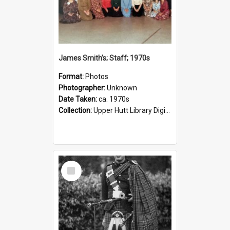
James Smith's; Staff; 1970s
Format:
Photos
Photographer:
Unknown
Date Taken:
ca. 1970s
Collection:
Upper Hutt Library Digital Photographs
Select
Item