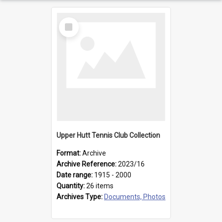
Select
Item
Upper Hutt Tennis Club Collection
Format:
Archive
Archive Reference:
2023/16
Date range:
1915 - 2000
Quantity:
26 items
Archives Type:
Documents, Photos