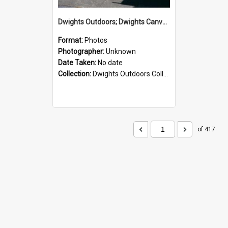
Dwights Outdoors; Dwights Canvas Storefront; no date
Format:
Photos
Photographer:
Unknown
Date Taken:
No date
Collection:
Dwights Outdoors Collection
of 417