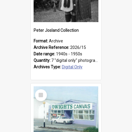
Peter Josland Collection
Format:
Archive
Archive Reference:
2026/15
Date range:
1940s - 1950s
Quantity:
7 "digital only" photographs
Archives Type:
Digital Only
Select
Item