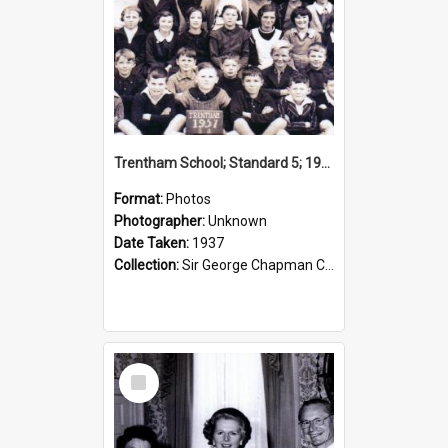
Trentham School; Standard 5; 1937
Format:
Photos
Photographer:
Unknown
Date Taken:
1937
Collection:
Sir George Chapman Collection
Select
Item