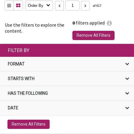
Order By
of 417
0
filters applied
Use the filters to explore the
content.
Remove All Filters
FILTER BY
FORMAT
STARTS WITH
HAS THE FOLLOWING
DATE
Remove All Filters