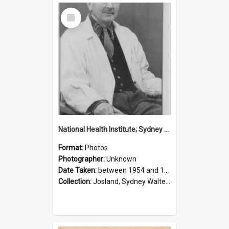
Select
Item
National Health Institute; Sydney Josland; 1954-1960
Format:
Photos
Photographer:
Unknown
Date Taken:
between 1954 and 1960
Collection:
Josland, Sydney Walter (1904-1991)