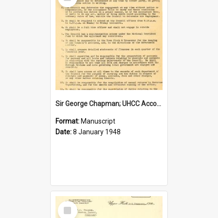
Item
Sir George Chapman; UHCC Accountant Job Description; 1948
Format:
Manuscript
Date:
8 January 1948
Select
Item