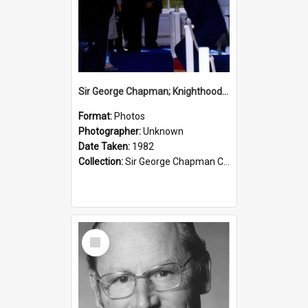
Sir George Chapman; Knighthood; 1982
Format:
Photos
Photographer:
Unknown
Date Taken:
1982
Collection:
Sir George Chapman Collection
Select
Item