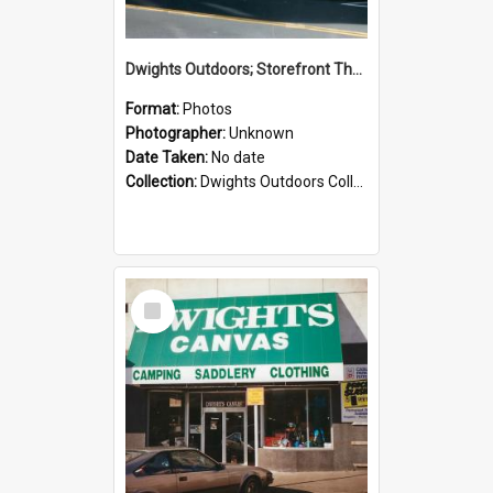
Dwights Outdoors; Storefront Thorndon Quay; no date
Format:
Photos
Photographer:
Unknown
Date Taken:
No date
Collection:
Dwights Outdoors Collection
Select
Item