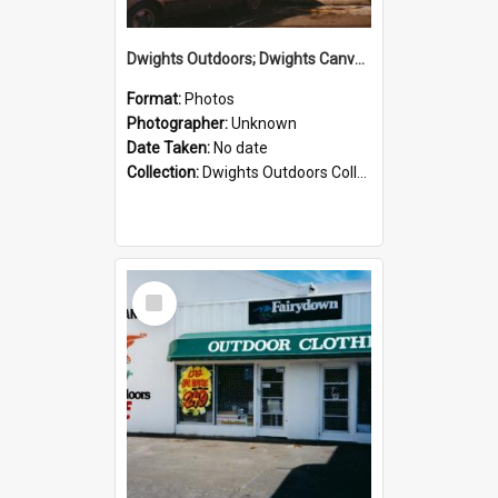
Dwights Outdoors; Dwights Canvas Storefront; no date
Format:
Photos
Photographer:
Unknown
Date Taken:
No date
Collection:
Dwights Outdoors Collection
Select
Item