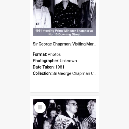
Sir George Chapman; Visiting Margaret Thatcher; 1981
Format:
Photos
Photographer:
Unknown
Date Taken:
1981
Collection:
Sir George Chapman Collection
Select
Item