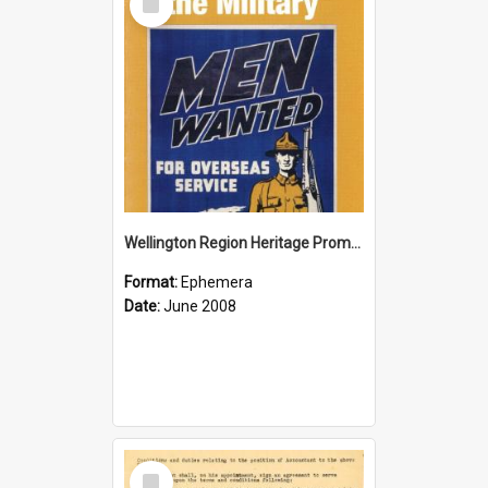
Item
Wellington Region Heritage Promotion Council; Heritage and the Military Pamphlet; June 2008
Format:
Ephemera
Date:
June 2008
Select