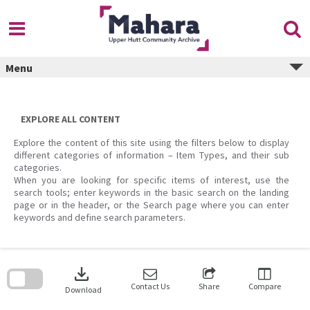
Skip
to
content
Menu
EXPLORE ALL CONTENT
Explore the content of this site using the filters below to display
different categories of information – Item Types, and their sub
categories.
When you are looking for specific items of interest, use the
search tools; enter keywords in the basic search on the landing
page or in the header, or the Search page where you can enter
keywords and define search parameters.
Skip
to
download
search
block
Contact Us
Share
Compare
Download