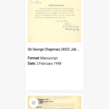
Sir George Chapman; UHCC Job Proposal; 1948
Format:
Manuscript
Date:
2 February 1948
Select
Item