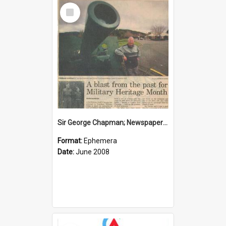
Select
Item
Sir George Chapman; Newspaper Clipping; 2008
Format:
Ephemera
Date:
June 2008