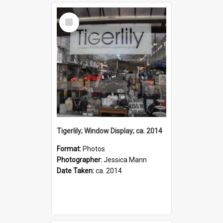
Select
Item
Tigerlily; Window Display; ca. 2014
Format:
Photos
Photographer:
Jessica Mann
Date Taken:
ca. 2014