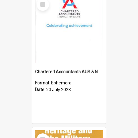
Select
Item
Chartered Accountants AUS & NZ; Wellington Milestone Members Ceremony Programme; 2023
Format:
Ephemera
Date:
20 July 2023
Select