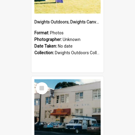
Dwights Outdoors; Dwights Canvas Tent; no date
Format:
Photos
Photographer:
Unknown
Date Taken:
No date
Collection:
Dwights Outdoors Collection
Select
Item