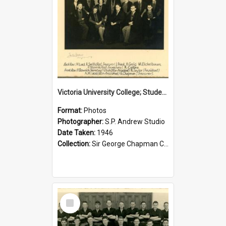
Victoria University College; Students' Association Executive; 1946
Format:
Photos
Photographer:
S.P. Andrew Studio
Date Taken:
1946
Collection:
Sir George Chapman Collection
Select
Item