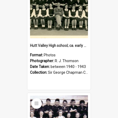
Hutt Valley High school; ca. early 1940s
Format:
Photos
Photographer:
R. J. Thomson
Date Taken:
between 1940 - 1943
Collection:
Sir George Chapman Collection
Select
Item