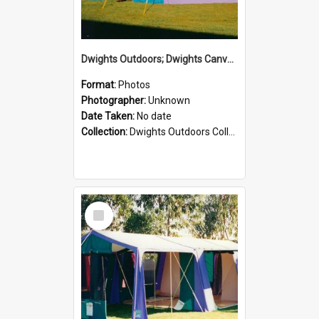
Dwights Outdoors; Dwights Canvas Tent; no date
Format:
Photos
Photographer:
Unknown
Date Taken:
No date
Collection:
Dwights Outdoors Collection
Select
Item