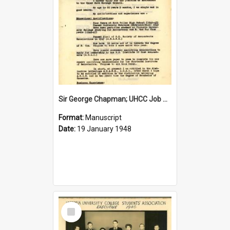
Sir George Chapman; UHCC Job Application; 1948
Format:
Manuscript
Date:
19 January 1948
Select
Item