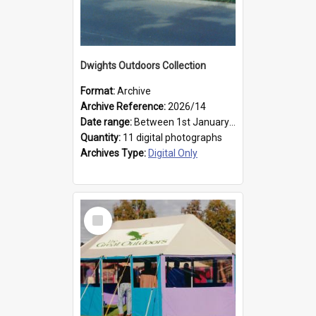
Dwights Outdoors Collection
Format:
Archive
Archive Reference:
2026/14
Date range:
Between 1st January 1979 and 31st December 1999
Quantity:
11 digital photographs
Archives Type:
Digital Only
Select
Item