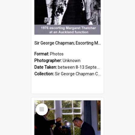
Sir George Chapman; Escorting Margaret Thatcher; 1976
Format:
Photos
Photographer:
Unknown
Date Taken:
between 8-13 September 1976
Collection:
Sir George Chapman Collection
Select
Item