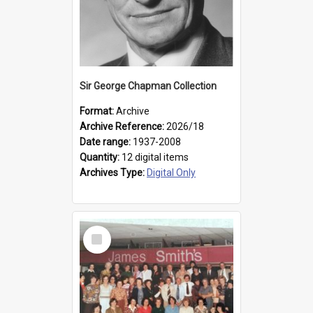
Sir George Chapman Collection
Format:
Archive
Archive Reference:
2026/18
Date range:
1937-2008
Quantity:
12 digital items
Archives Type:
Digital Only
Select
Item