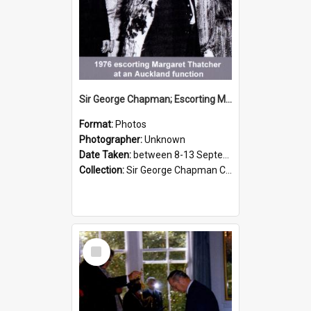
Sir George Chapman; Escorting Margaret Thatcher; 1976
Format:
Photos
Photographer:
Unknown
Date Taken:
between 8-13 September 1976
Collection:
Sir George Chapman Collection
Select
Item