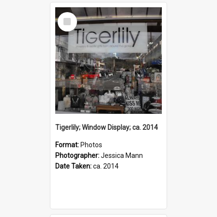
Select
Item
Tigerlily; Window Display; ca. 2014
Format:
Photos
Photographer:
Jessica Mann
Date Taken:
ca. 2014