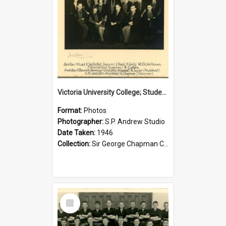
Victoria University College; Students' Association Executive; 1946
Format:
Photos
Photographer:
S.P. Andrew Studio
Date Taken:
1946
Collection:
Sir George Chapman Collection
Select
Item