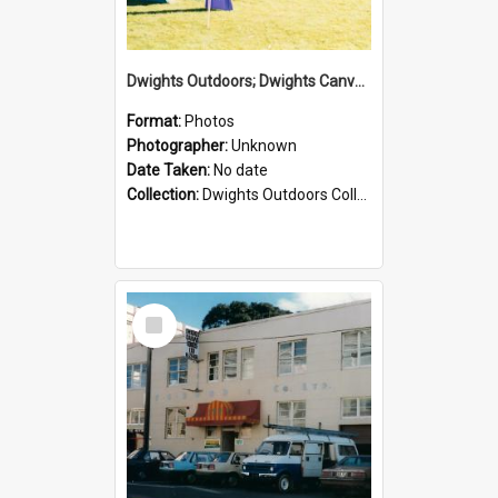
Dwights Outdoors; Dwights Canvas Tent; no date
Format:
Photos
Photographer:
Unknown
Date Taken:
No date
Collection:
Dwights Outdoors Collection
Select
Item