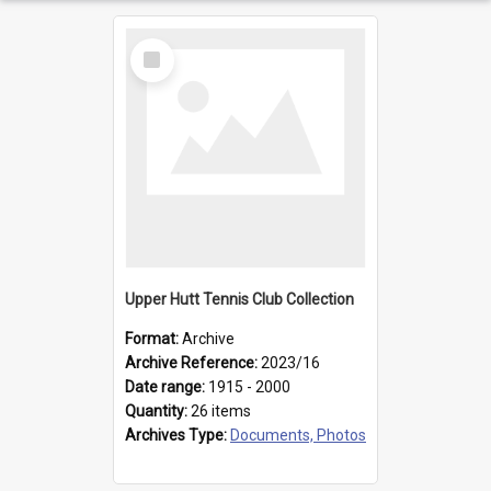
Select
Item
Upper Hutt Tennis Club Collection
Format:
Archive
Archive Reference:
2023/16
Date range:
1915 - 2000
Quantity:
26 items
Archives Type:
Documents, Photos