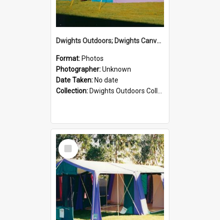
Dwights Outdoors; Dwights Canvas Tent; no date
Format:
Photos
Photographer:
Unknown
Date Taken:
No date
Collection:
Dwights Outdoors Collection
Select
Item