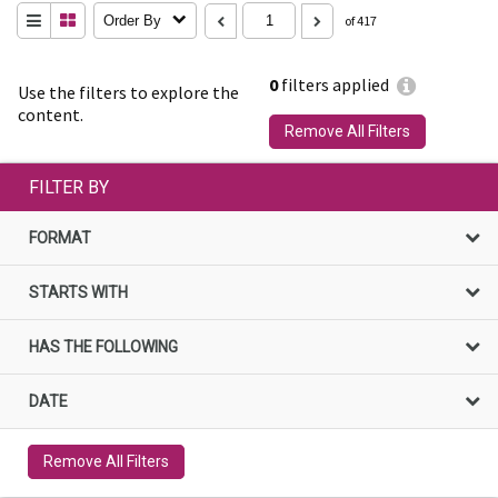
Order By
of 417
0
filters applied
Use the filters to explore the
content.
Remove All Filters
FILTER BY
FORMAT
STARTS WITH
HAS THE FOLLOWING
DATE
Remove All Filters