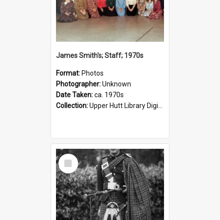
James Smith's; Staff; 1970s
Format:
Photos
Photographer:
Unknown
Date Taken:
ca. 1970s
Collection:
Upper Hutt Library Digital Photographs
Select
Item