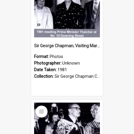
Sir George Chapman; Visiting Margaret Thatcher; 1981
Format:
Photos
Photographer:
Unknown
Date Taken:
1981
Collection:
Sir George Chapman Collection
Select
Item