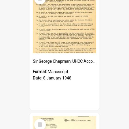
Item
Sir George Chapman; UHCC Accountant Job Description; 1948
Format:
Manuscript
Date:
8 January 1948
Select
Item