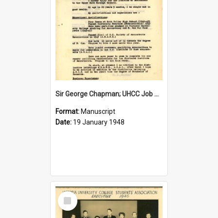
Sir George Chapman; UHCC Job Application; 1948
Format:
Manuscript
Date:
19 January 1948
Select
Item