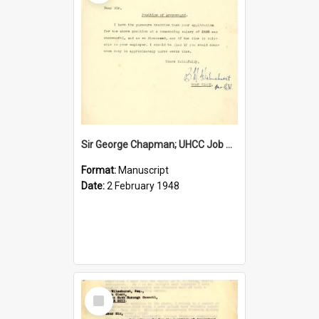
Sir George Chapman; UHCC Job Proposal; 1948
Format:
Manuscript
Date:
2 February 1948
Select
Item