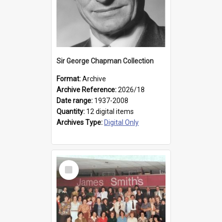
Sir George Chapman Collection
Format:
Archive
Archive Reference:
2026/18
Date range:
1937-2008
Quantity:
12 digital items
Archives Type:
Digital Only
Select
Item