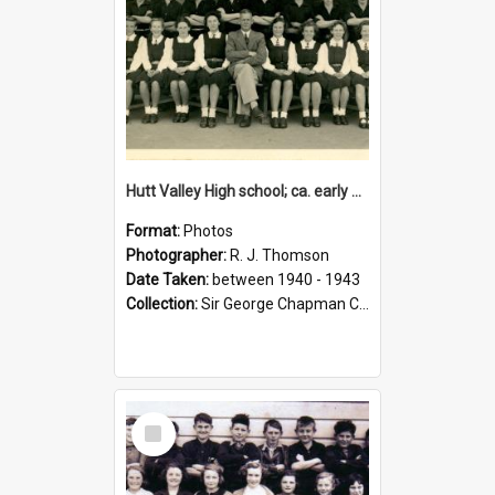
Hutt Valley High school; ca. early 1940s
Format:
Photos
Photographer:
R. J. Thomson
Date Taken:
between 1940 - 1943
Collection:
Sir George Chapman Collection
Select
Item