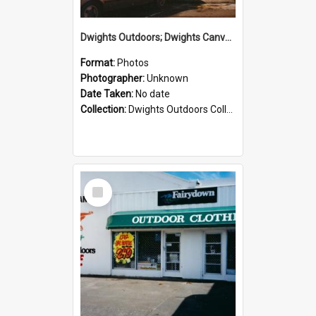
Dwights Outdoors; Dwights Canvas Storefront; no date
Format:
Photos
Photographer:
Unknown
Date Taken:
No date
Collection:
Dwights Outdoors Collection
Select
Item