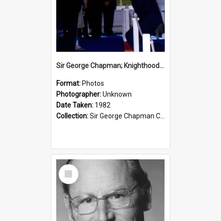
Sir George Chapman; Knighthood; 1982
Format:
Photos
Photographer:
Unknown
Date Taken:
1982
Collection:
Sir George Chapman Collection
Select
Item