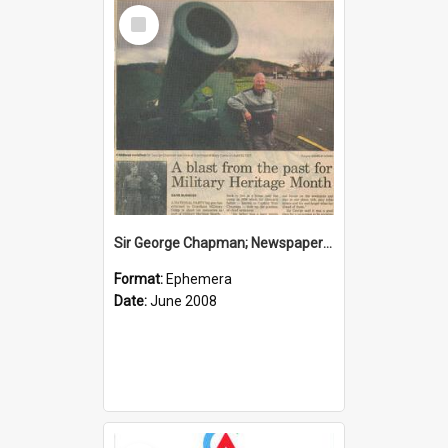
Select
Item
Sir George Chapman; Newspaper Clipping; 2008
Format:
Ephemera
Date:
June 2008