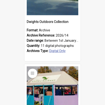
Dwights Outdoors Collection
Format:
Archive
Archive Reference:
2026/14
Date range:
Between 1st January 1979 and 31st December 1999
Quantity:
11 digital photographs
Archives Type:
Digital Only
Select
Item