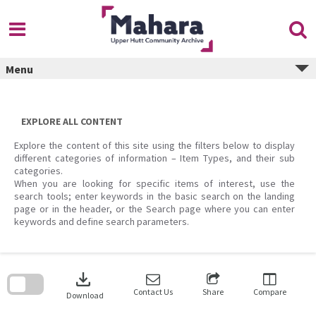
Skip
to
content
Menu
EXPLORE ALL CONTENT
Explore the content of this site using the filters below to display
different categories of information – Item Types, and their sub
categories.
When you are looking for specific items of interest, use the
search tools; enter keywords in the basic search on the landing
page or in the header, or the Search page where you can enter
keywords and define search parameters.
Skip
to
download
search
block
Contact Us
Share
Compare
Download