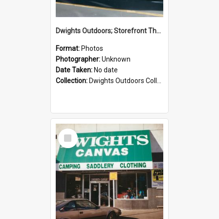
Dwights Outdoors; Storefront Thorndon Quay; no date
Format:
Photos
Photographer:
Unknown
Date Taken:
No date
Collection:
Dwights Outdoors Collection
Select
Item