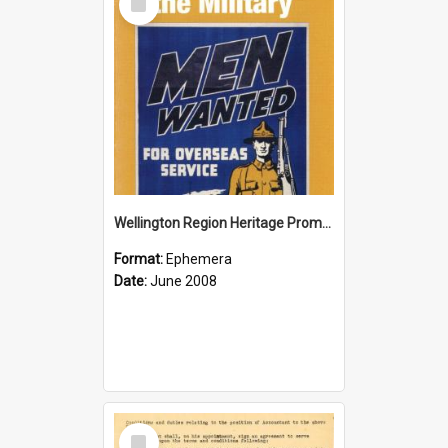
Item
Wellington Region Heritage Promotion Council; Heritage and the Military Pamphlet; June 2008
Format:
Ephemera
Date:
June 2008
Select