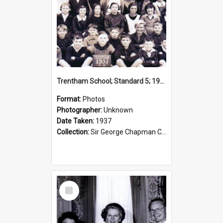
Trentham School; Standard 5; 1937
Format:
Photos
Photographer:
Unknown
Date Taken:
1937
Collection:
Sir George Chapman Collection
Select
Item