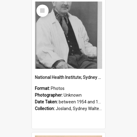
Select
Item
National Health Institute; Sydney Josland; 1954-1960
Format:
Photos
Photographer:
Unknown
Date Taken:
between 1954 and 1960
Collection:
Josland, Sydney Walter (1904-1991)