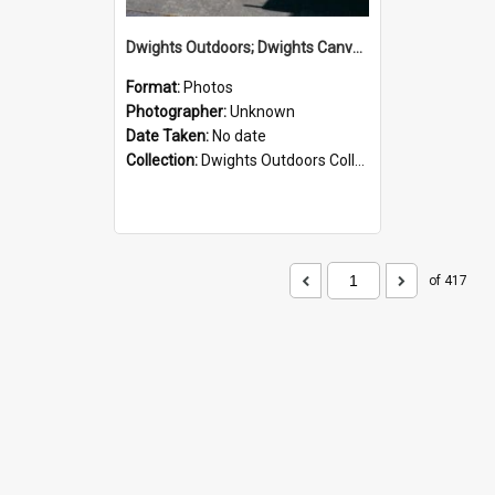
Dwights Outdoors; Dwights Canvas Storefront; no date
Format:
Photos
Photographer:
Unknown
Date Taken:
No date
Collection:
Dwights Outdoors Collection
of 417