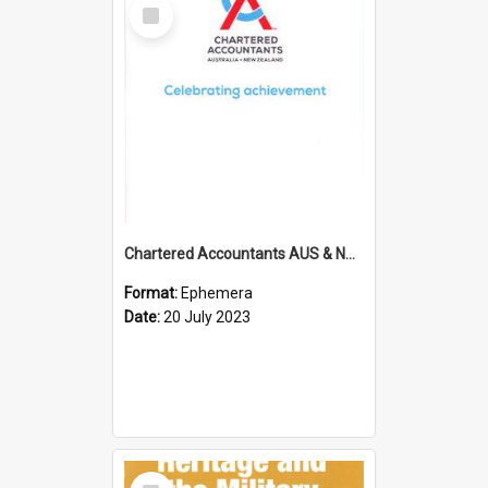
Select
Item
Chartered Accountants AUS & NZ; Wellington Milestone Members Ceremony Programme; 2023
Format:
Ephemera
Date:
20 July 2023
Select