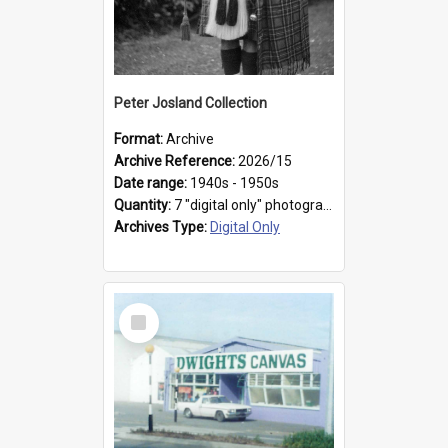
Peter Josland Collection
Format:
Archive
Archive Reference:
2026/15
Date range:
1940s - 1950s
Quantity:
7 "digital only" photographs
Archives Type:
Digital Only
Select
Item