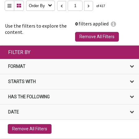
Order By
of 417
0
filters applied
Use the filters to explore the
content.
Remove All Filters
FILTER BY
FORMAT
STARTS WITH
HAS THE FOLLOWING
DATE
Remove All Filters