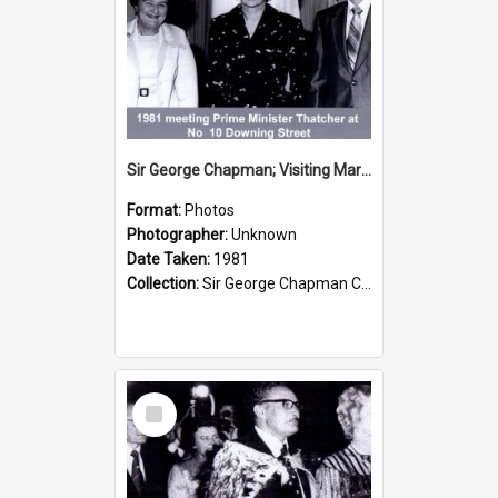
Sir George Chapman; Visiting Margaret Thatcher; 1981
Format:
Photos
Photographer:
Unknown
Date Taken:
1981
Collection:
Sir George Chapman Collection
Select
Item