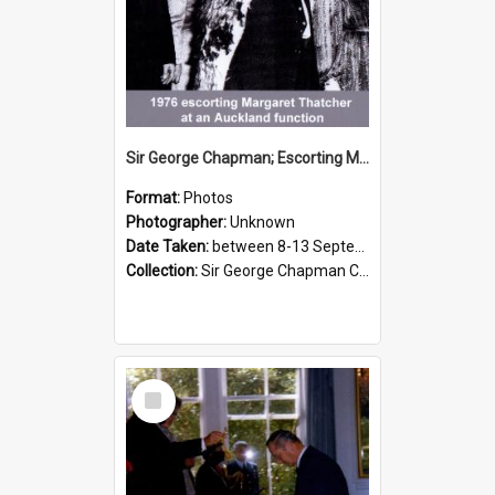
Sir George Chapman; Escorting Margaret Thatcher; 1976
Format:
Photos
Photographer:
Unknown
Date Taken:
between 8-13 September 1976
Collection:
Sir George Chapman Collection
Select
Item