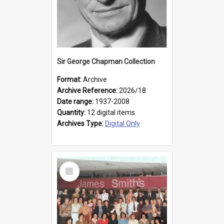
Sir George Chapman Collection
Format:
Archive
Archive Reference:
2026/18
Date range:
1937-2008
Quantity:
12 digital items
Archives Type:
Digital Only
Select
Item