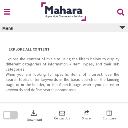
Skip
to
content
Menu
EXPLORE ALL CONTENT
Explore the content of this site using the filters below to display
different categories of information – Item Types, and their sub
categories.
When you are looking for specific items of interest, use the
search tools; enter keywords in the basic search on the landing
page or in the header, or the Search page where you can enter
keywords and define search parameters.
Skip
to
download
search
block
Contact Us
Share
Compare
Download