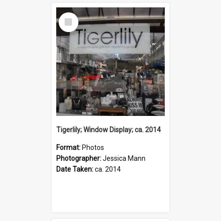
Select
Item
Tigerlily; Window Display; ca. 2014
Format:
Photos
Photographer:
Jessica Mann
Date Taken:
ca. 2014