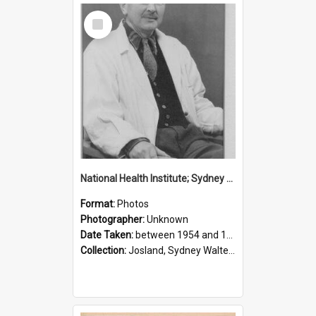
Select
Item
National Health Institute; Sydney Josland; 1954-1960
Format:
Photos
Photographer:
Unknown
Date Taken:
between 1954 and 1960
Collection:
Josland, Sydney Walter (1904-1991)