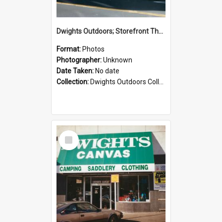
Dwights Outdoors; Storefront Thorndon Quay; no date
Format:
Photos
Photographer:
Unknown
Date Taken:
No date
Collection:
Dwights Outdoors Collection
Select
Item