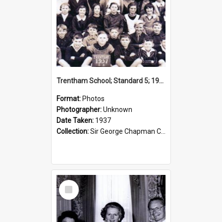
Trentham School; Standard 5; 1937
Format:
Photos
Photographer:
Unknown
Date Taken:
1937
Collection:
Sir George Chapman Collection
Select
Item