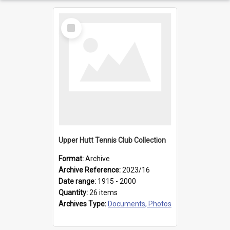
Select
Item
Upper Hutt Tennis Club Collection
Format:
Archive
Archive Reference:
2023/16
Date range:
1915 - 2000
Quantity:
26 items
Archives Type:
Documents, Photos