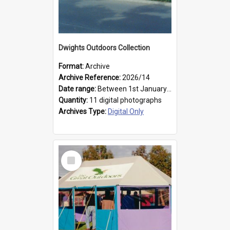
Dwights Outdoors Collection
Format:
Archive
Archive Reference:
2026/14
Date range:
Between 1st January 1979 and 31st December 1999
Quantity:
11 digital photographs
Archives Type:
Digital Only
Select
Item