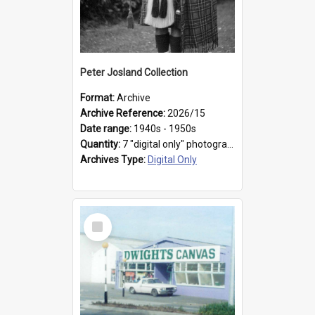
Peter Josland Collection
Format:
Archive
Archive Reference:
2026/15
Date range:
1940s - 1950s
Quantity:
7 "digital only" photographs
Archives Type:
Digital Only
Select
Item