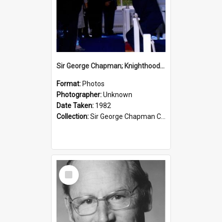
Sir George Chapman; Knighthood; 1982
Format:
Photos
Photographer:
Unknown
Date Taken:
1982
Collection:
Sir George Chapman Collection
Select
Item