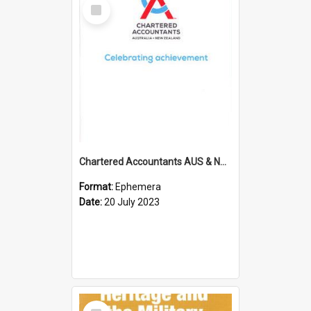
Select
Item
Chartered Accountants AUS & NZ; Wellington Milestone Members Ceremony Programme; 2023
Format:
Ephemera
Date:
20 July 2023
Select