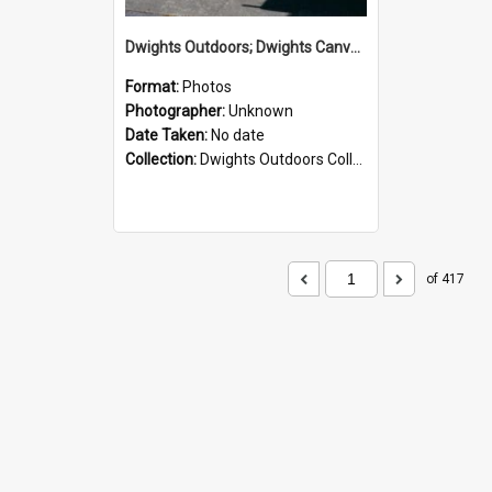
Dwights Outdoors; Dwights Canvas Storefront; no date
Format:
Photos
Photographer:
Unknown
Date Taken:
No date
Collection:
Dwights Outdoors Collection
of 417