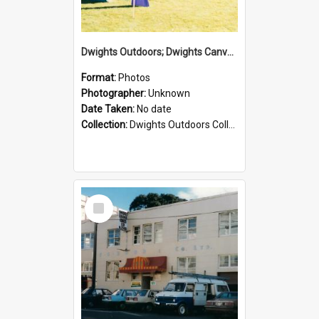
Dwights Outdoors; Dwights Canvas Tent; no date
Format:
Photos
Photographer:
Unknown
Date Taken:
No date
Collection:
Dwights Outdoors Collection
Select
Item