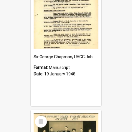
Sir George Chapman; UHCC Job Application; 1948
Format:
Manuscript
Date:
19 January 1948
Select
Item