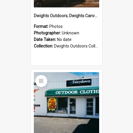
Dwights Outdoors; Dwights Canvas Storefront; no date
Format:
Photos
Photographer:
Unknown
Date Taken:
No date
Collection:
Dwights Outdoors Collection
Select
Item