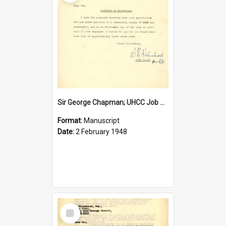
Sir George Chapman; UHCC Job Proposal; 1948
Format:
Manuscript
Date:
2 February 1948
Select
Item