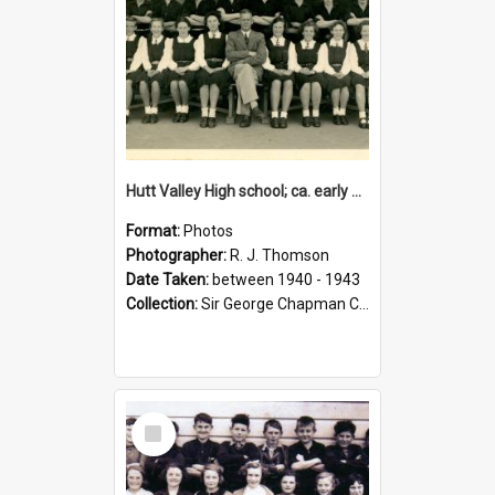
Hutt Valley High school; ca. early 1940s
Format:
Photos
Photographer:
R. J. Thomson
Date Taken:
between 1940 - 1943
Collection:
Sir George Chapman Collection
Select
Item