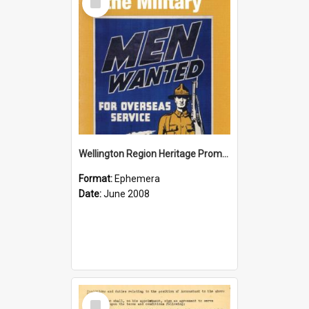
Item
Wellington Region Heritage Promotion Council; Heritage and the Military Pamphlet; June 2008
Format:
Ephemera
Date:
June 2008
Select