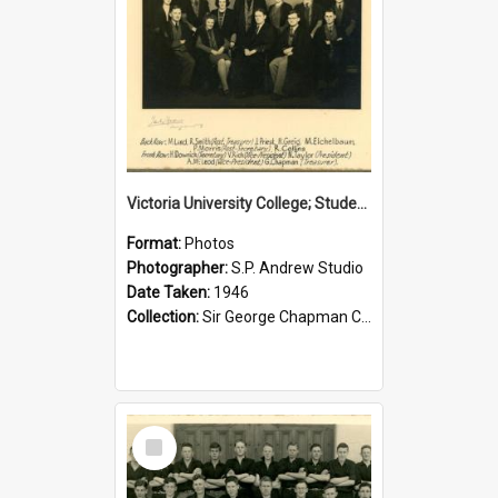
Victoria University College; Students' Association Executive; 1946
Format:
Photos
Photographer:
S.P. Andrew Studio
Date Taken:
1946
Collection:
Sir George Chapman Collection
Select
Item