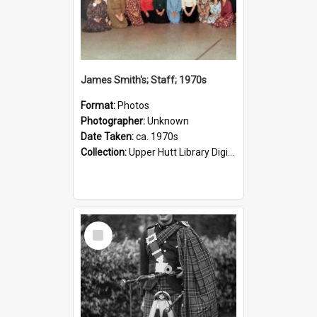
James Smith's; Staff; 1970s
Format:
Photos
Photographer:
Unknown
Date Taken:
ca. 1970s
Collection:
Upper Hutt Library Digital Photographs
Select
Item