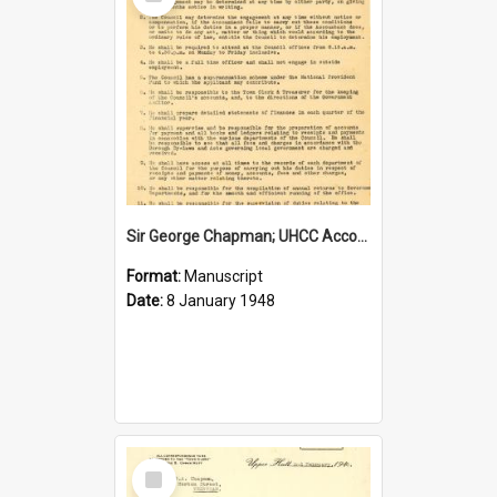
Item
Sir George Chapman; UHCC Accountant Job Description; 1948
Format:
Manuscript
Date:
8 January 1948
Select
Item