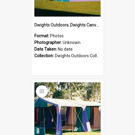
Dwights Outdoors; Dwights Canvas Tent; no date
Format:
Photos
Photographer:
Unknown
Date Taken:
No date
Collection:
Dwights Outdoors Collection
Select
Item