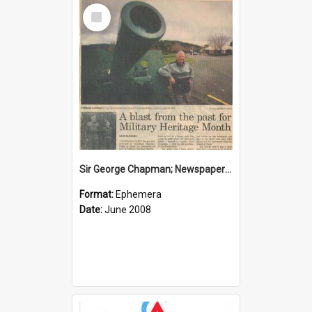
Select
Item
Sir George Chapman; Newspaper Clipping; 2008
Format:
Ephemera
Date:
June 2008