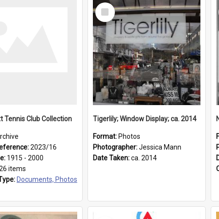
Select
Item
t Tennis Club Collection
Tigerlily; Window Display; ca. 2014
rchive
Format:
Photos
eference:
2023/16
Photographer:
Jessica Mann
ge:
1915 - 2000
Date Taken:
ca. 2014
26 items
Type:
Documents, Photos