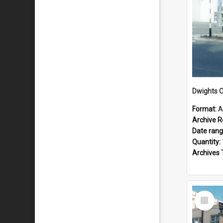
Dwights O
Format:
A
Archive R
Date ran
Quantity:
Archives 
Select
Item