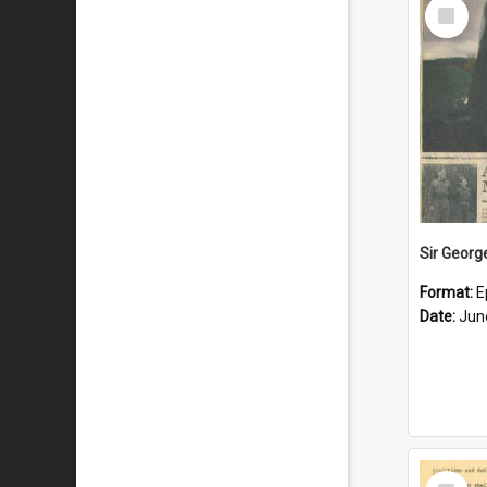
Select
Item
Format:
E
Date:
Jun
Select