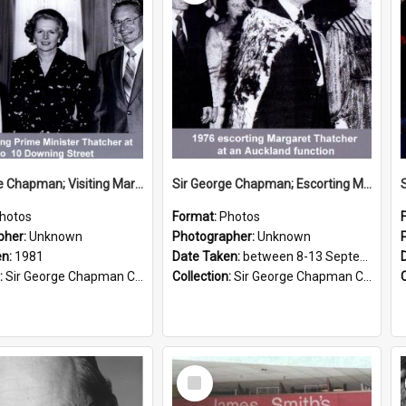
Sir George Chapman; Visiting Margaret Thatcher; 1981
Sir George Chapman; Escorting Margaret Thatcher; 1976
hotos
Format:
Photos
pher:
Unknown
Photographer:
Unknown
en:
1981
Date Taken:
between 8-13 September 1976
:
Sir George Chapman Collection
Collection:
Sir George Chapman Collection
Select
Item