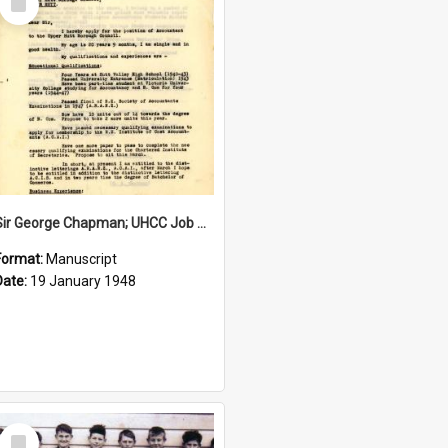
Item
Sir George Chapman; UHCC Job Application; 1948
Format:
Manuscript
Date:
19 January 1948
Select