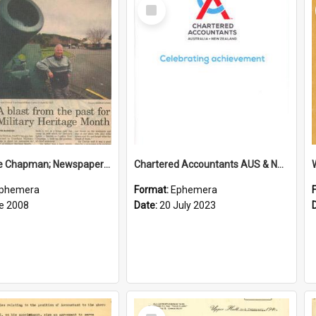
Select
Item
Sir George Chapman; Newspaper Clipping; 2008
Chartered Accountants AUS & NZ; Wellington Milestone Members Ceremony Programme; 2023
phemera
Format:
Ephemera
e 2008
Date:
20 July 2023
Select