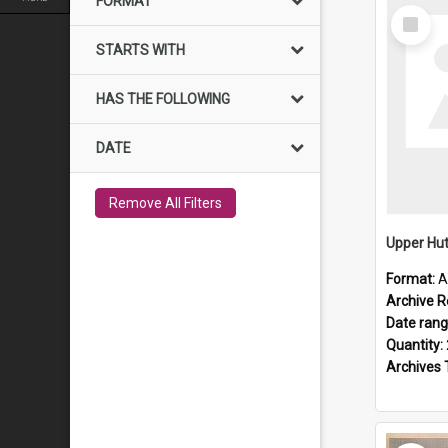
FORMAT
Select
Item
STARTS WITH
HAS THE FOLLOWING
DATE
Remove All Filters
Upper Hut
Format:
A
Archive R
Date ran
Quantity:
Archives 