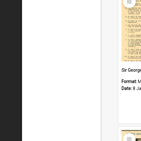
Item
Format:
M
Date:
8 J
Select