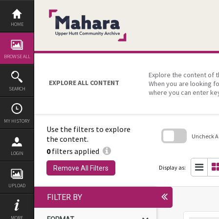
Skip
to
content
HOME
BROWSE ALL
Explore the content of t
EXPLORE ALL CONTENT
When you are looking fo
SEARCH
where you can enter ke
MY HISTORY
Use the filters to explore
Uncheck All
the content.
0
filters applied
Skip
LOGIN
to
search
Display as:
Remove All Filters
block
UPLOAD
FILTER BY
MORE