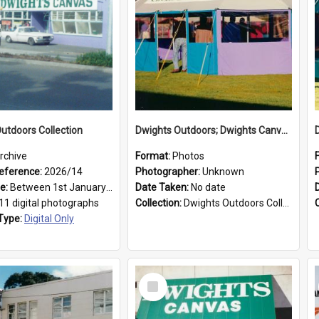
utdoors Collection
Dwights Outdoors; Dwights Canvas Tent; no date
rchive
Format:
Photos
eference:
2026/14
Photographer:
Unknown
ge:
Between 1st January 1979 and 31st December 1999
Date Taken:
No date
11 digital photographs
Collection:
Dwights Outdoors Collection
Type:
Digital Only
Select
Item