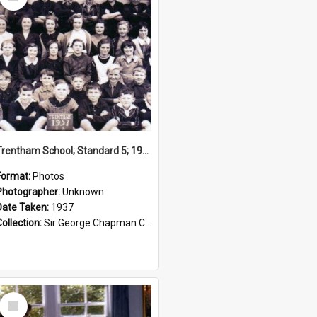
Item
Trentham School; Standard 5; 1937
Format:
Photos
Photographer:
Unknown
Date Taken:
1937
Collection:
Sir George Chapman Collection
Select
Item