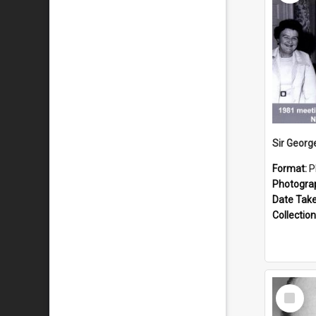
Format:
P
Photogra
Date Tak
Collection
Select
Item