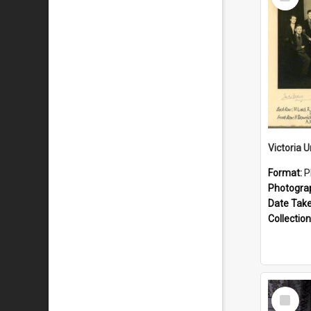
Item
Format:
P
Photogra
Date Tak
Collection
Select
Item