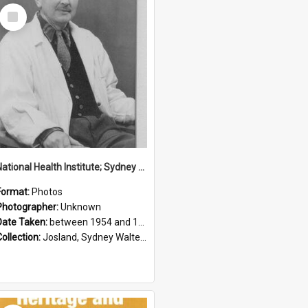
Select
Item
National Health Institute; Sydney Josland; 1954-1960
Format:
Photos
Photographer:
Unknown
Date Taken:
between 1954 and 1960
Collection:
Josland, Sydney Walter (1904-1991)