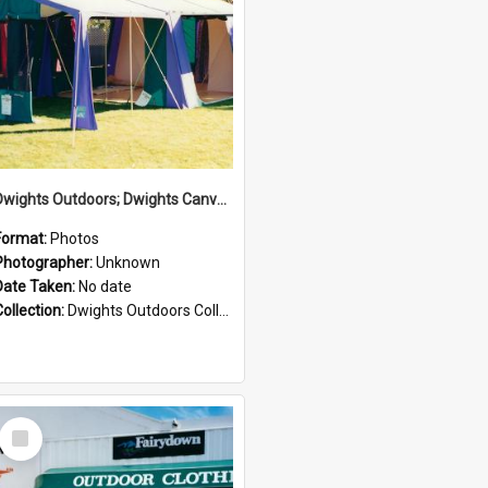
Dwights Outdoors; Dwights Canvas Tent; no date
Format:
Photos
Photographer:
Unknown
Date Taken:
No date
Collection:
Dwights Outdoors Collection
Select
Item