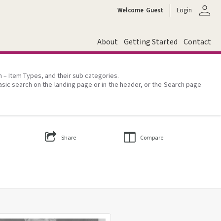
person
Welcome
Guest
Login
About
Getting Started
Contact
on – Item Types, and their sub categories.
asic search on the landing page or in the header, or the Search page
Share
Compare