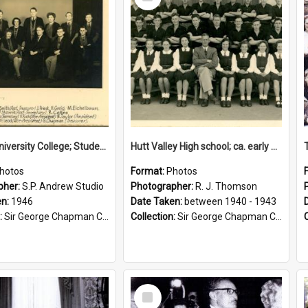
Item
Victoria University College; Students' Association Executive; 1946
Hutt Valley High school; ca. early 1940s
hotos
Format:
Photos
pher:
S.P. Andrew Studio
Photographer:
R. J. Thomson
en:
1946
Date Taken:
between 1940 - 1943
:
Sir George Chapman Collection
Collection:
Sir George Chapman Collection
Select
Item