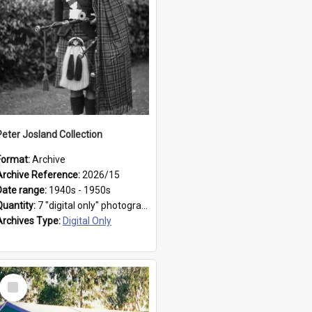
Peter Josland Collection
Format:
Archive
Archive Reference:
2026/15
Date range:
1940s - 1950s
Quantity:
7 "digital only" photographs
Archives Type:
Digital Only
Select
Item