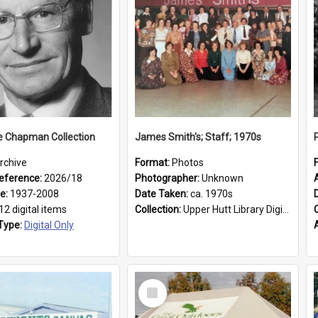
e Chapman Collection
James Smith's; Staff; 1970s
rchive
Format:
Photos
eference:
2026/18
Photographer:
Unknown
ge:
1937-2008
Date Taken:
ca. 1970s
12 digital items
Collection:
Upper Hutt Library Digital Photographs
Type:
Digital Only
Select
Item