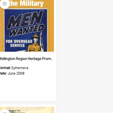
Select
Item
Wellington Region Heritage Promotion Council; Heritage and the Military Pamphlet; June 2008
Format:
Ephemera
Date:
June 2008
Select