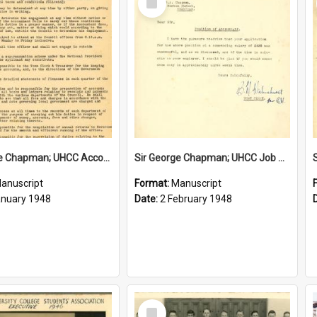
Item
Sir George Chapman; UHCC Accountant Job Description; 1948
Sir George Chapman; UHCC Job Proposal; 1948
anuscript
Format:
Manuscript
anuary 1948
Date:
2 February 1948
Select