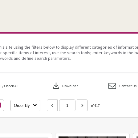
his site using the filters below to display different categories of informati
r specific items of interest, use the search tools; enter keywords in the b
ywords and define search parameters.
download
 / Check All
Download
Contact Us
Order By
of 417