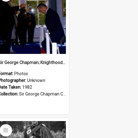
Sir George Chapman; Knighthood; 1982
Format:
Photos
Photographer:
Unknown
Date Taken:
1982
Collection:
Sir George Chapman Collection
Select
Item