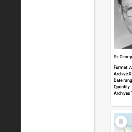
Sir Georg
Format:
A
Archive R
Date ran
Quantity:
Archives 
Select
Item