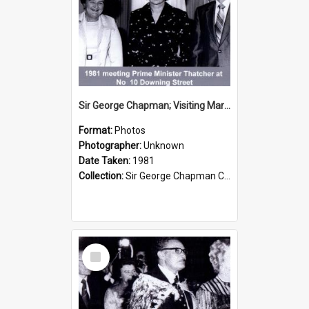
Sir George Chapman; Visiting Margaret Thatcher; 1981
Format:
Photos
Photographer:
Unknown
Date Taken:
1981
Collection:
Sir George Chapman Collection
Select
Item