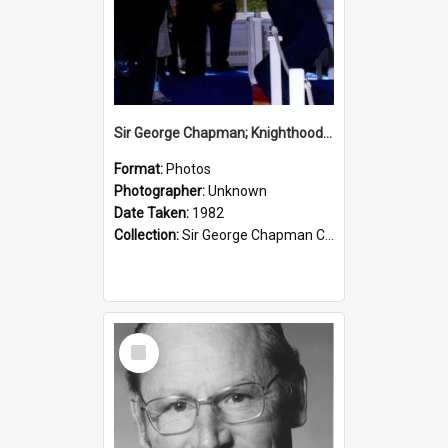
Sir George Chapman; Knighthood; 1982
Format:
Photos
Photographer:
Unknown
Date Taken:
1982
Collection:
Sir George Chapman Collection
Select
Item