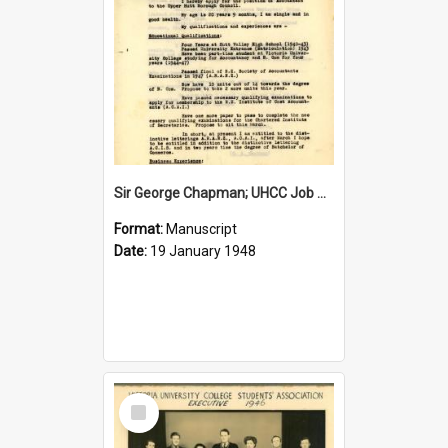
Sir George Chapman; UHCC Job Application; 1948
Format:
Manuscript
Date:
19 January 1948
Select
Item