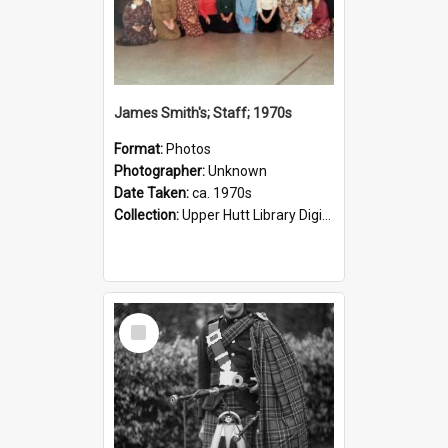
James Smith's; Staff; 1970s
Format:
Photos
Photographer:
Unknown
Date Taken:
ca. 1970s
Collection:
Upper Hutt Library Digital Photographs
Select
Item