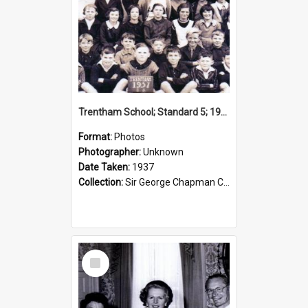
Trentham School; Standard 5; 1937
Format:
Photos
Photographer:
Unknown
Date Taken:
1937
Collection:
Sir George Chapman Collection
Select
Item