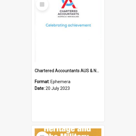
Select
Item
Chartered Accountants AUS & NZ; Wellington Milestone Members Ceremony Programme; 2023
Format:
Ephemera
Date:
20 July 2023
Select