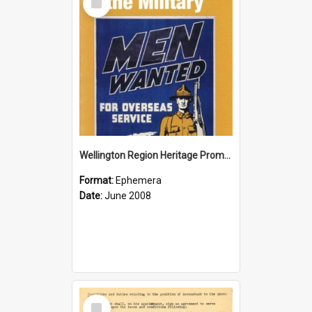
Item
Wellington Region Heritage Promotion Council; Heritage and the Military Pamphlet; June 2008
Format:
Ephemera
Date:
June 2008
Select