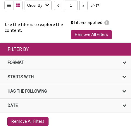
Order By
of 417
0
filters applied
Use the filters to explore the
content.
Remove All Filters
FILTER BY
FORMAT
STARTS WITH
HAS THE FOLLOWING
DATE
Remove All Filters