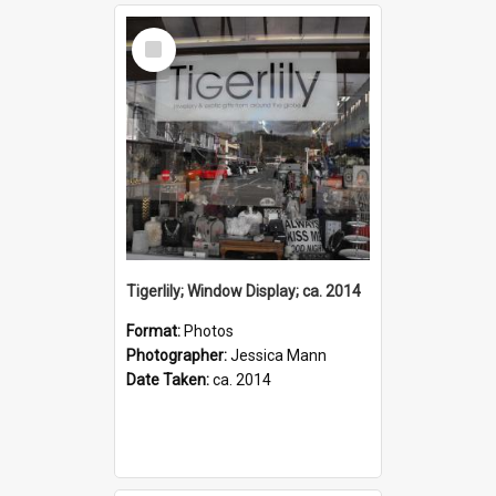
Select
Item
Tigerlily; Window Display; ca. 2014
Format:
Photos
Photographer:
Jessica Mann
Date Taken:
ca. 2014