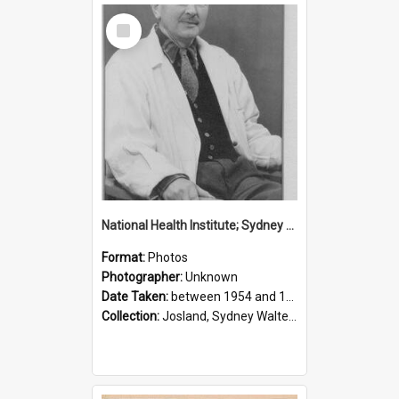
Select
Item
National Health Institute; Sydney Josland; 1954-1960
Format:
Photos
Photographer:
Unknown
Date Taken:
between 1954 and 1960
Collection:
Josland, Sydney Walter (1904-1991)