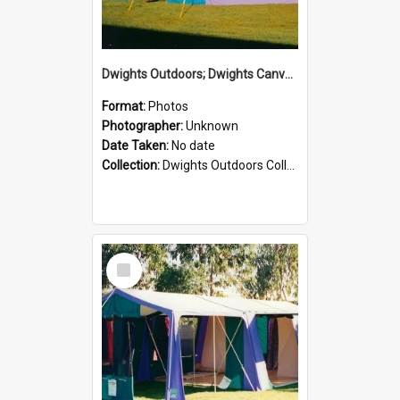
Dwights Outdoors; Dwights Canvas Tent; no date
Format:
Photos
Photographer:
Unknown
Date Taken:
No date
Collection:
Dwights Outdoors Collection
Select
Item