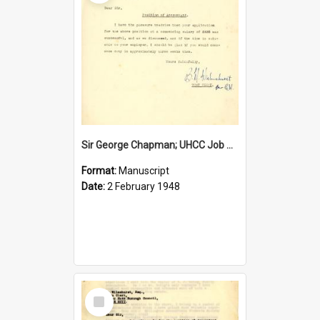
Sir George Chapman; UHCC Job Proposal; 1948
Format:
Manuscript
Date:
2 February 1948
Select
Item