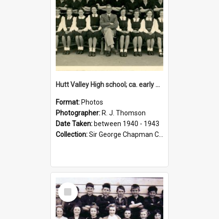
Hutt Valley High school; ca. early 1940s
Format:
Photos
Photographer:
R. J. Thomson
Date Taken:
between 1940 - 1943
Collection:
Sir George Chapman Collection
Select
Item