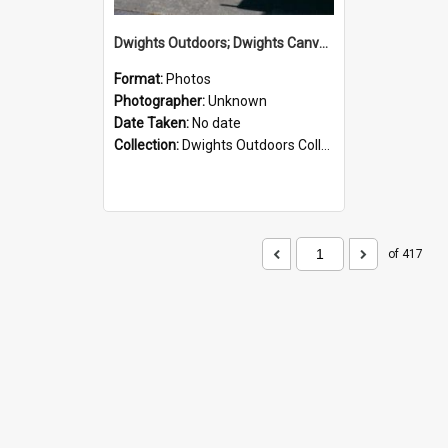
Dwights Outdoors; Dwights Canvas Storefront; no date
Format:
Photos
Photographer:
Unknown
Date Taken:
No date
Collection:
Dwights Outdoors Collection
of 417