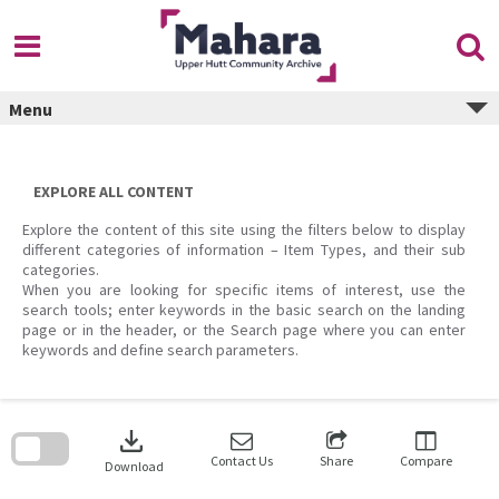
Skip
to
content
Menu
EXPLORE ALL CONTENT
Explore the content of this site using the filters below to display
different categories of information – Item Types, and their sub
categories.
When you are looking for specific items of interest, use the
search tools; enter keywords in the basic search on the landing
page or in the header, or the Search page where you can enter
keywords and define search parameters.
Skip
to
download
search
block
Contact Us
Share
Compare
Download