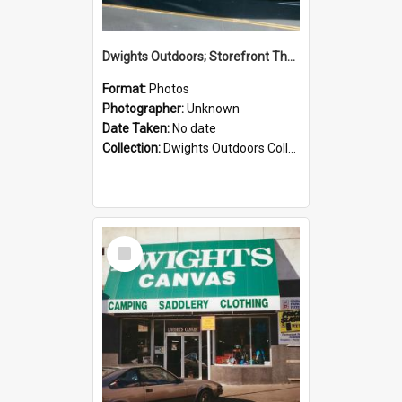
Dwights Outdoors; Storefront Thorndon Quay; no date
Format:
Photos
Photographer:
Unknown
Date Taken:
No date
Collection:
Dwights Outdoors Collection
Select
Item