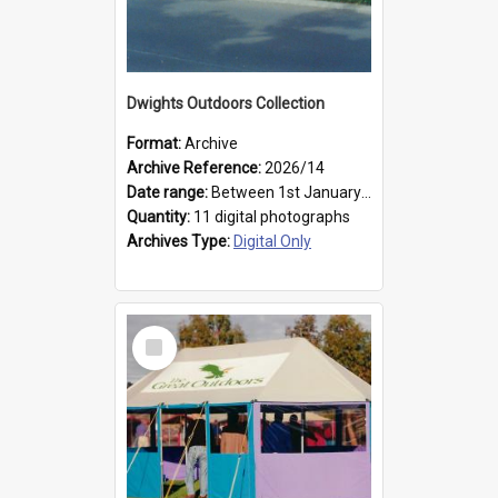
Dwights Outdoors Collection
Format:
Archive
Archive Reference:
2026/14
Date range:
Between 1st January 1979 and 31st December 1999
Quantity:
11 digital photographs
Archives Type:
Digital Only
Select
Item