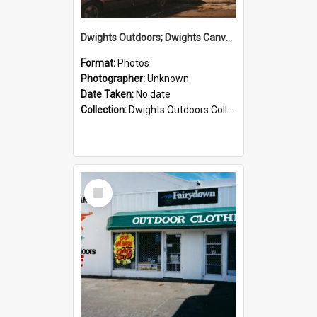
Dwights Outdoors; Dwights Canvas Storefront; no date
Format:
Photos
Photographer:
Unknown
Date Taken:
No date
Collection:
Dwights Outdoors Collection
Select
Item