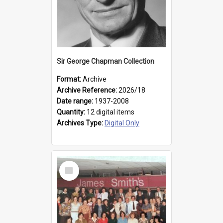
Sir George Chapman Collection
Format:
Archive
Archive Reference:
2026/18
Date range:
1937-2008
Quantity:
12 digital items
Archives Type:
Digital Only
Select
Item