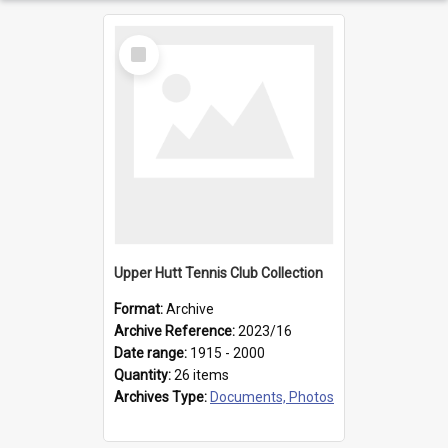
Select
Item
Upper Hutt Tennis Club Collection
Format:
Archive
Archive Reference:
2023/16
Date range:
1915 - 2000
Quantity:
26 items
Archives Type:
Documents, Photos