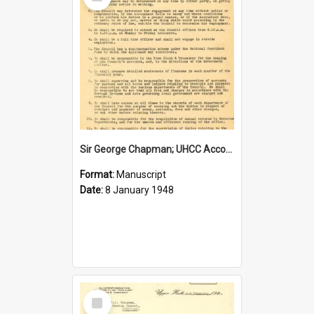
Item
Sir George Chapman; UHCC Accountant Job Description; 1948
Format:
Manuscript
Date:
8 January 1948
Select
Item