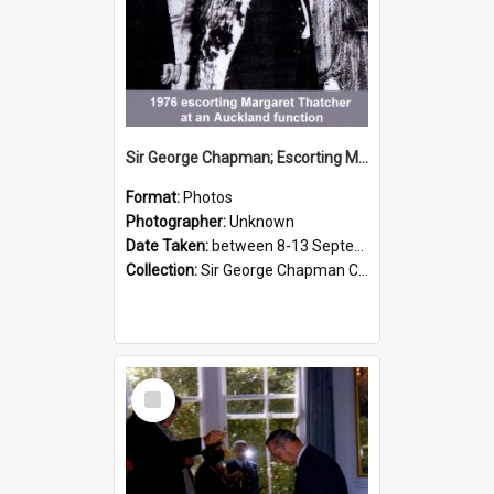
Sir George Chapman; Escorting Margaret Thatcher; 1976
Format:
Photos
Photographer:
Unknown
Date Taken:
between 8-13 September 1976
Collection:
Sir George Chapman Collection
Select
Item