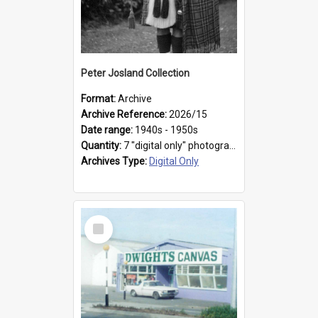
Peter Josland Collection
Format:
Archive
Archive Reference:
2026/15
Date range:
1940s - 1950s
Quantity:
7 "digital only" photographs
Archives Type:
Digital Only
Select
Item