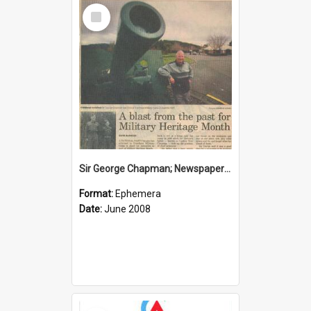
Select
Item
Sir George Chapman; Newspaper Clipping; 2008
Format:
Ephemera
Date:
June 2008