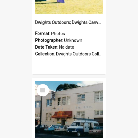
Dwights Outdoors; Dwights Canvas Tent; no date
Format:
Photos
Photographer:
Unknown
Date Taken:
No date
Collection:
Dwights Outdoors Collection
Select
Item