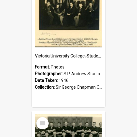
Victoria University College; Students' Association Executive; 1946
Format:
Photos
Photographer:
S.P. Andrew Studio
Date Taken:
1946
Collection:
Sir George Chapman Collection
Select
Item